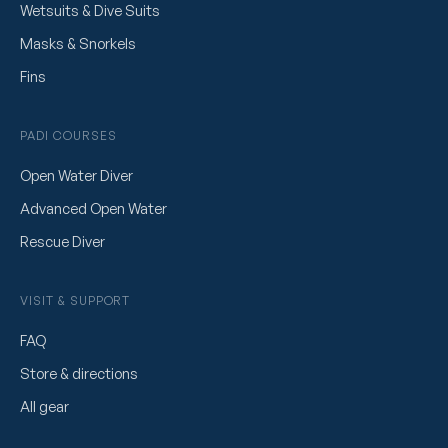
Wetsuits & Dive Suits
Masks & Snorkels
Fins
PADI COURSES
Open Water Diver
Advanced Open Water
Rescue Diver
VISIT & SUPPORT
FAQ
Store & directions
All gear