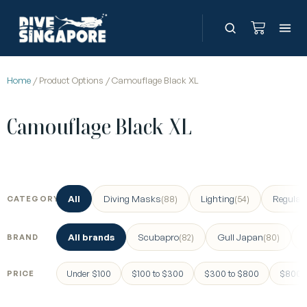
Home
/ Product Options / Camouflage Black XL
Camouflage Black XL
All
Diving Masks
Lighting
Regulat
(88)
(54)
CATEGORY
All brands
Scubapro
Gull Japan
(82)
(80)
BRAND
Under $100
$100 to $300
$300 to $800
$800 a
PRICE