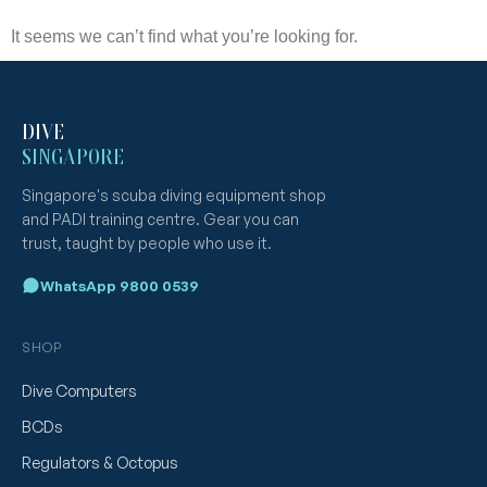
It seems we can’t find what you’re looking for.
DIVE
SINGAPORE
Singapore's scuba diving equipment shop
and PADI training centre. Gear you can
trust, taught by people who use it.
WhatsApp 9800 0539
SHOP
Dive Computers
BCDs
Regulators & Octopus