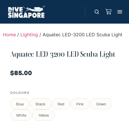
Home
/
Lighting
/ Aquatec LED-3200 LED Scuba Light
Aquatec LED-3200 LED Scuba Light
$
85.00
COLOURS
Blue
Black
Red
Pink
Green
White
Yellow