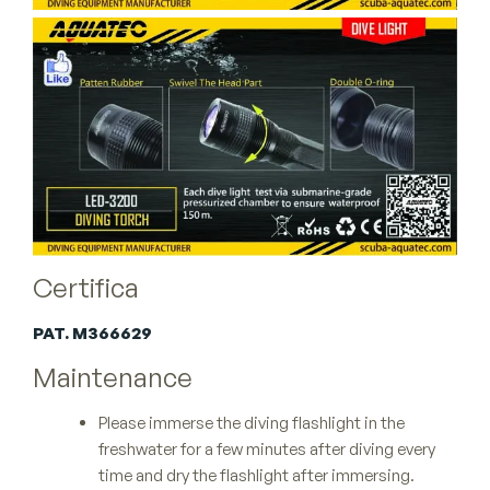
Certifica
PAT. M366629
Maintenance
Please immerse the diving flashlight in the
freshwater for a few minutes after diving every
time and dry the flashlight after immersing.