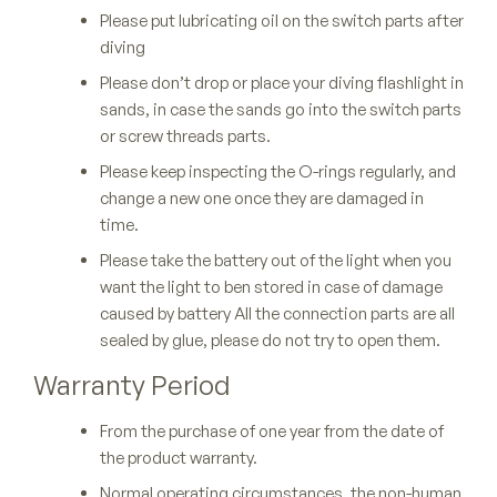
Please put lubricating oil on the switch parts after
diving
Please don’t drop or place your diving flashlight in
sands, in case the sands go into the switch parts
or screw threads parts.
Please keep inspecting the O-rings regularly, and
change a new one once they are damaged in
time.
Please take the battery out of the light when you
want the light to ben stored in case of damage
caused by battery All the connection parts are all
sealed by glue, please do not try to open them.
Warranty Period
From the purchase of one year from the date of
the product warranty.
Normal operating circumstances, the non-human