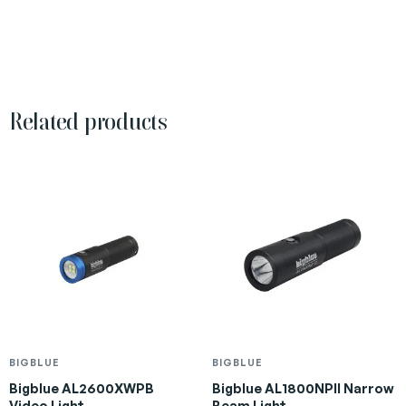
Related products
BIGBLUE
BIGBLUE
Bigblue AL2600XWPB
Bigblue AL1800NPII Narrow
Video Light
Beam Light