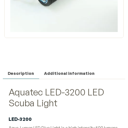
Description
Additional information
Aquatec LED-3200 LED
Scuba Light
LED-3200
Aqua-Lumen LED Dive Light is a high intensity 500 lumens