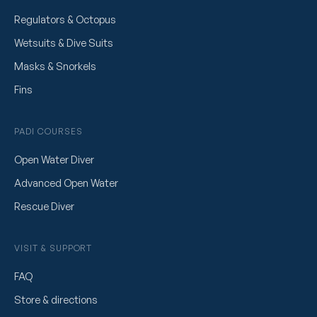
Regulators & Octopus
Wetsuits & Dive Suits
Masks & Snorkels
Fins
PADI COURSES
Open Water Diver
Advanced Open Water
Rescue Diver
VISIT & SUPPORT
FAQ
Store & directions