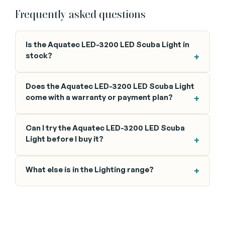
Frequently asked questions
Is the Aquatec LED-3200 LED Scuba Light in
stock?
Does the Aquatec LED-3200 LED Scuba Light
come with a warranty or payment plan?
Can I try the Aquatec LED-3200 LED Scuba
Light before I buy it?
What else is in the Lighting range?