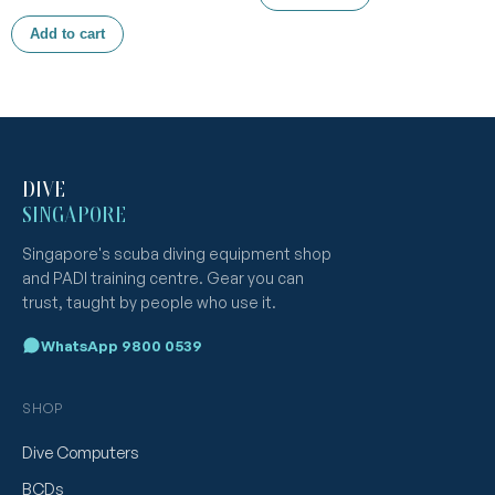
Add to cart
DIVE
SINGAPORE
Singapore's scuba diving equipment shop
and PADI training centre. Gear you can
trust, taught by people who use it.
WhatsApp 9800 0539
SHOP
Dive Computers
BCDs