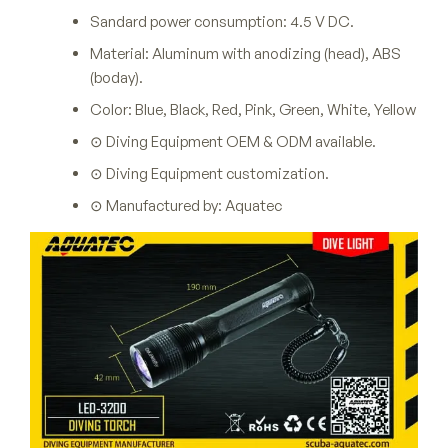
Sandard power consumption: 4.5 V DC.
Material: Aluminum with anodizing (head), ABS
(boday).
Color: Blue, Black, Red, Pink, Green, White, Yellow
⊙ Diving Equipment OEM & ODM available.
⊙ Diving Equipment customization.
⊙ Manufactured by: Aquatec