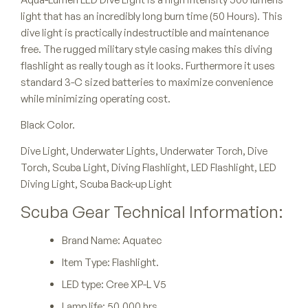
light that has an incredibly long burn time (50 Hours). This
dive light is practically indestructible and maintenance
free. The rugged military style casing makes this diving
flashlight as really tough as it looks. Furthermore it uses
standard 3-C sized batteries to maximize convenience
while minimizing operating cost.
Black Color.
Dive Light, Underwater Lights, Underwater Torch, Dive
Torch, Scuba Light, Diving Flashlight, LED Flashlight, LED
Diving Light, Scuba Back-up Light
Scuba Gear Technical Information:
Brand Name: Aquatec
Item Type: Flashlight.
LED type: Cree XP-L V5
Lamp life: 50,000 hrs.