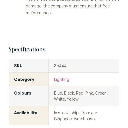
damage, the company must ensure that free
maintenance.
Specifications
SKU
36444
Category
Lighting
Colours
Blue, Black, Red, Pink, Green,
White, Yellow
Availability
In stock, ships from our
Singapore warehouse