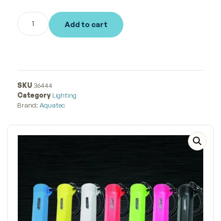
Add to cart
SKU
36444
Category
Lighting
Brand:
Aquatec