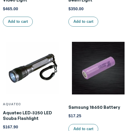
$
465.00
$
350.00
Add to cart
Add to cart
AQUATEC
Samsung 18650 Battery
Aquatec LED-3250 LED
$
17.25
Scuba Flashlight
$
167.90
Add to cart