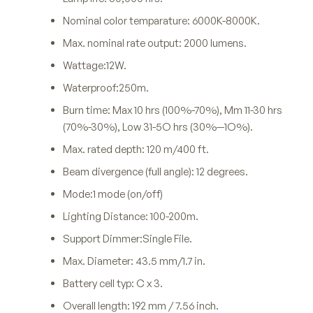
Nominal color temparature: 6000K-8000K.
Max. nominal rate output: 2000 lumens.
Wattage:12W.
Waterproof:250m.
Burn time: Max 10 hrs (100%-70%), Mm 11-30 hrs
(70%-30%), Low 31-5O hrs (30%—1O%).
Max. rated depth: 120 m/400 ft.
Beam divergence (full angle): 12 degrees.
Mode:1 mode (on/off)
Lighting Distance: 100-200m.
Support Dimmer:Single File.
Max. Diameter: 43.5 mm/1.7 in.
Battery cell typ: C x 3.
Overall length: 192 mm / 7.56 inch.