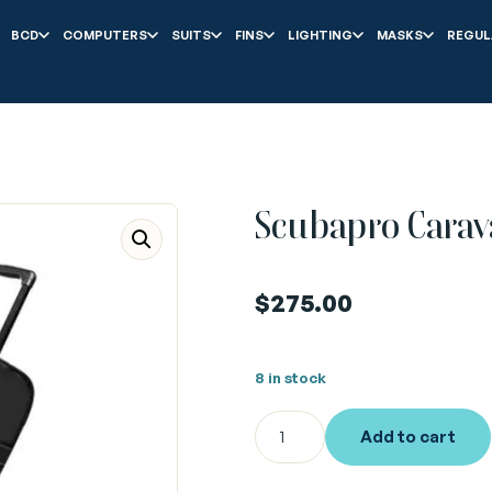
BCD
COMPUTERS
SUITS
FINS
LIGHTING
MASKS
REGUL
Scubapro Carav
$
275.00
8 in stock
Add to cart