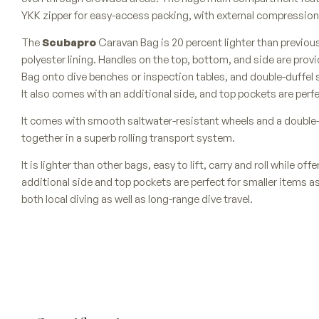
YKK zipper for easy-access packing, with external compression 
The
Scubapro
Caravan Bag is 20 percent lighter than previou
polyester lining. Handles on the top, bottom, and side are prov
Bag onto dive benches or inspection tables, and double-duffel 
It also comes with an additional side, and top pockets are perfe
It comes with smooth saltwater-resistant wheels and a double-
together in a superb rolling transport system.
It is lighter than other bags, easy to lift, carry and roll while of
additional side and top pockets are perfect for smaller items as
both local diving as well as long-range dive travel.