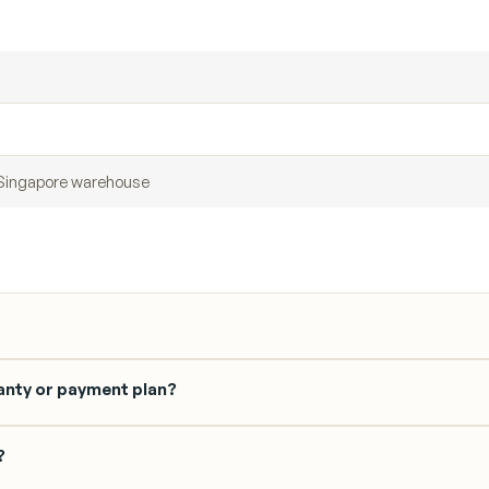
r Singapore warehouse
anty or payment plan?
?