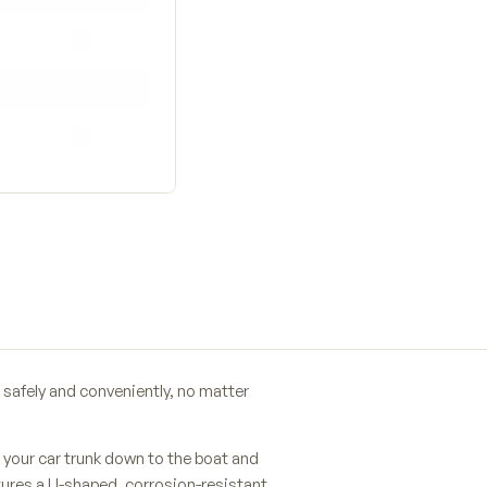
safely and conveniently, no matter
your car trunk down to the boat and
res a U-shaped, corrosion-resistant