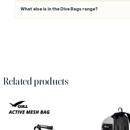
What else is in the Dive Bags range?
Related products