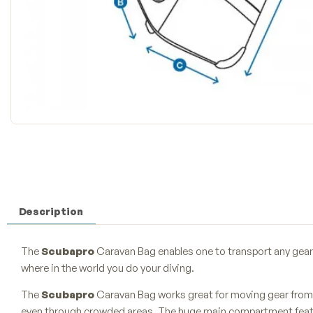
Description
The
Scubapro
Caravan Bag enables one to transport any gear 
where in the world you do your diving.
The
Scubapro
Caravan Bag works great for moving gear from 
even through crowded areas. The huge main compartment featu