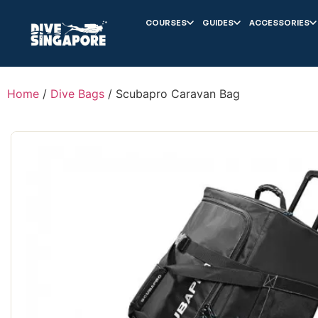
COURSES
GUIDES
ACCESSORIES
Home
/
Dive Bags
/ Scubapro Caravan Bag