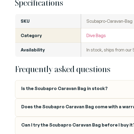
Specifications
SKU
Scubapro-Caravan-Bag
Category
Dive Bags
Availability
In stock, ships from ou
Frequently asked questions
Is the Scubapro Caravan Bag in stock?
Does the Scubapro Caravan Bag come with a warr
Can I try the Scubapro Caravan Bag before I buy it