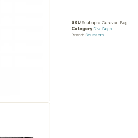
SKU
Scubapro-Caravan-Bag
Category
Dive Bags
Brand:
Scubapro