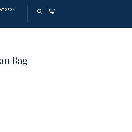
ATORS
an Bag