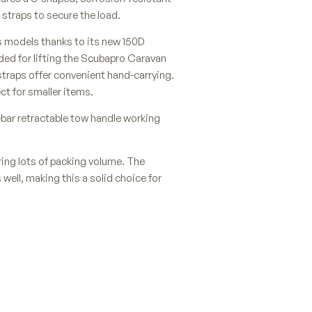
straps to secure the load.
s models thanks to its new 150D
ided for lifting the Scubapro Caravan
straps offer convenient hand-carrying.
ct for smaller items.
bar retractable tow handle working
fering lots of packing volume. The
 well, making this a solid choice for