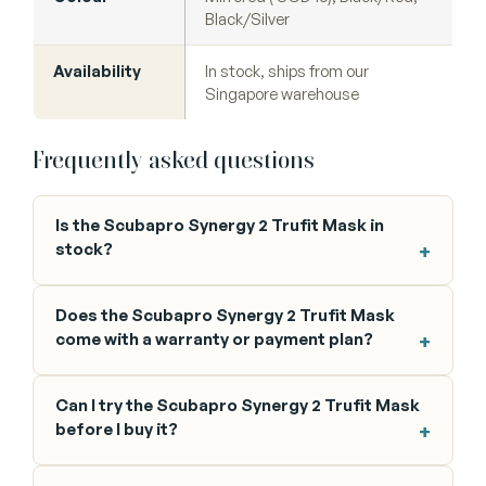
Black/Silver
Availability
In stock, ships from our
Singapore warehouse
Frequently asked questions
Is the Scubapro Synergy 2 Trufit Mask in
stock?
Does the Scubapro Synergy 2 Trufit Mask
come with a warranty or payment plan?
Can I try the Scubapro Synergy 2 Trufit Mask
before I buy it?