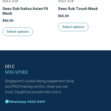
SEAC SUB
SEAC SUB
Seac Sub Italica Asian Fit
Seac Sub Touch Mask
Mask
$
65.00
$
90.00
Select options
Select options
DIVE
SINGAPORE
Singapore's scuba diving equipment shop
and PADI training centre. Gear you can
trust, taught by people who use it.
WhatsApp 9800 0539