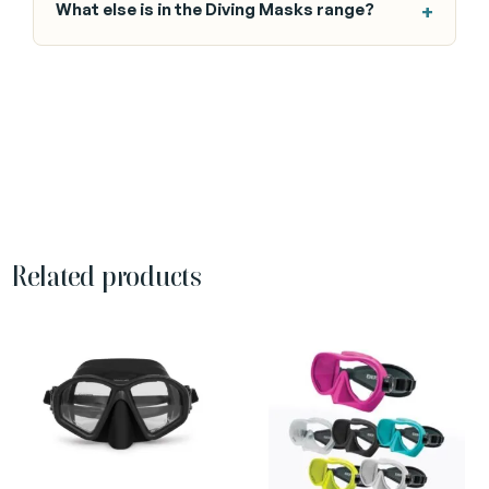
What else is in the Diving Masks range?
Related products