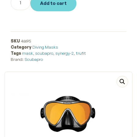
Add to cart
SKU
46695
Category
Diving Masks
Tags
mask
,
scubapro
,
synergy-2
,
trufit
Brand:
Scubapro