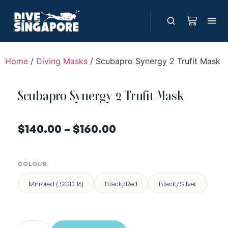
Home
/
Diving Masks
/ Scubapro Synergy 2 Trufit Mask
Scubapro Synergy 2 Trufit Mask
$
140.00
–
$
160.00
COLOUR
Mirrored ( SGD 16)
Black/Red
Black/Silver