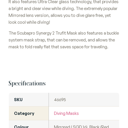
It also features Ultra Clear glass technology, that provides
a bright and clear view while diving. The extremely popular
Mirrored lens version, allows you to dive glare free, yet
look cool while diving!
The Scubapro Synergy 2 Trufit Mask also features a buckle
system mask strap, that can be removed, and allows the
mask to fold really flat that saves space for traveling.
Specifications
SKU
46695
Category
Diving Masks
Colour
Mirrored ( SGD 16), Black/Red,