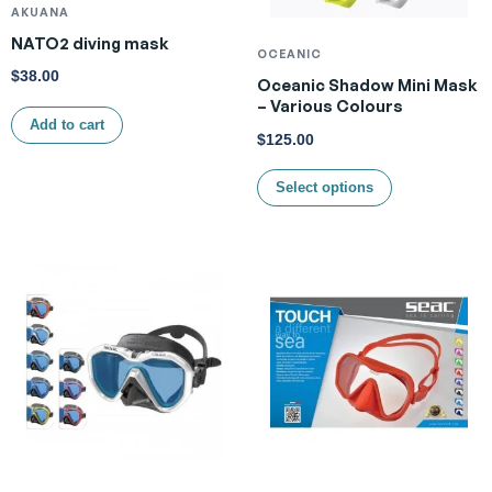
AKUANA
NATO2 diving mask
OCEANIC
$
38.00
Oceanic Shadow Mini Mask
– Various Colours
Add to cart
$
125.00
Select options