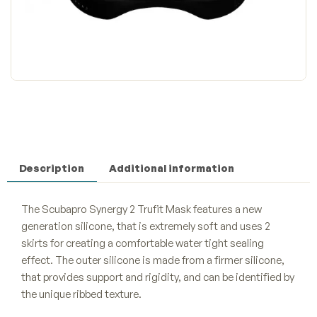
Description
Additional information
The Scubapro Synergy 2 Trufit Mask features a new
generation silicone, that is extremely soft and uses 2
skirts for creating a comfortable water tight sealing
effect. The outer silicone is made from a firmer silicone,
that provides support and rigidity, and can be identified by
the unique ribbed texture.