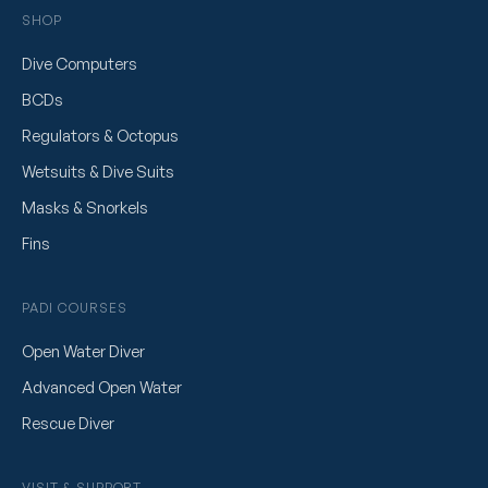
SHOP
Dive Computers
BCDs
Regulators & Octopus
Wetsuits & Dive Suits
Masks & Snorkels
Fins
PADI COURSES
Open Water Diver
Advanced Open Water
Rescue Diver
VISIT & SUPPORT