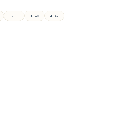
37-38
39-40
41-42