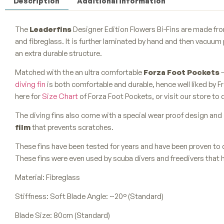
Description
Additional information
The
Leaderfins
Designer Edition Flowers Bi-Fins are made from
and fibreglass. It is further laminated by hand and then vacuum 
an extra durable structure.
Matched with the an ultra comfortable
Forza Foot Pockets
–
diving fin
is both comfortable and durable, hence well liked by Fr
here for
Size Chart
of Forza Foot Pockets, or visit our store to 
The diving fins also come with a special wear proof design and 
film
that prevents scratches.
These fins have been tested for years and have been proven to 
These fins were even used by scuba divers and freedivers that 
Material: Fibreglass
Stiffness: Soft Blade Angle: ~20° (Standard)
Blade Size: 80cm (Standard)