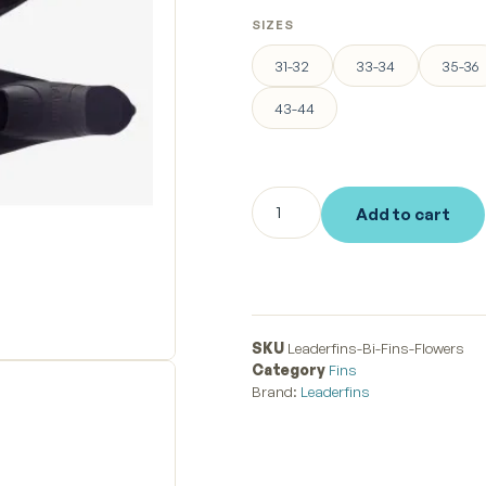
SIZES
31-32
33-34
35-36
43-44
Add to cart
SKU
Leaderfins-Bi-Fins-Flowers
Category
Fins
Brand:
Leaderfins