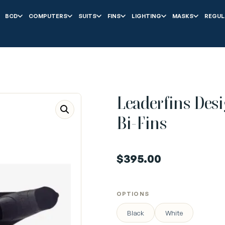
BCD
COMPUTERS
SUITS
FINS
LIGHTING
MASKS
REGUL
Leaderfins Desi
Bi-Fins
$
395.00
OPTIONS
Black
White