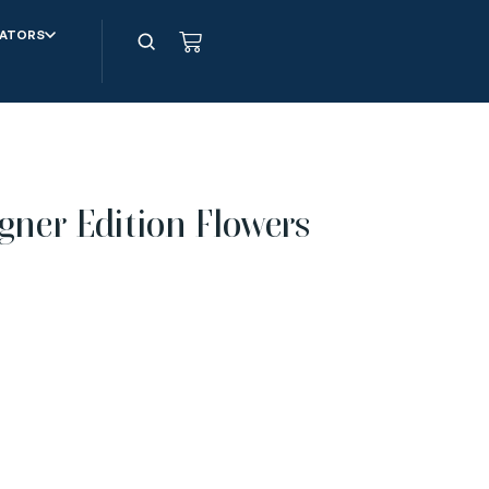
ATORS
gner Edition Flowers