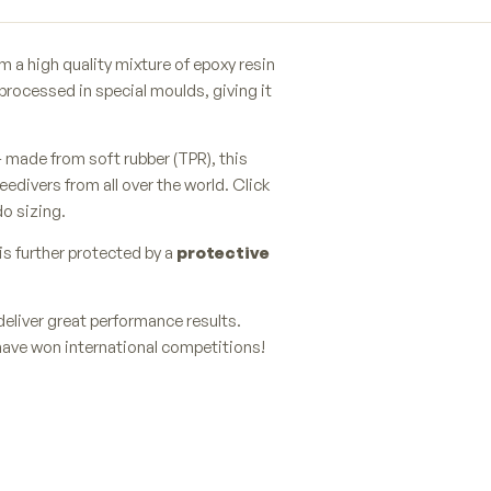
 a high quality mixture of epoxy resin
processed in special moulds, giving it
 made from soft rubber (TPR), this
eedivers from all over the world. Click
do sizing.
is further protected by a
protective
deliver great performance results.
have won international competitions!