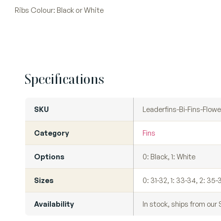
Ribs Colour: Black or White
Specifications
SKU
Leaderfins-Bi-Fins-Flowe
Category
Fins
Options
0: Black, 1: White
Sizes
0: 31-32, 1: 33-34, 2: 35-
Availability
In stock, ships from ou