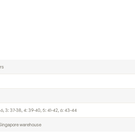
rs
36, 3: 37-38, 4: 39-40, 5: 41-42, 6: 43-44
r Singapore warehouse