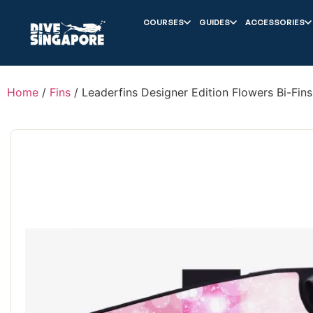
COURSES
GUIDES
ACCESSORIES
Home
/
Fins
/ Leaderfins Designer Edition Flowers Bi-Fins