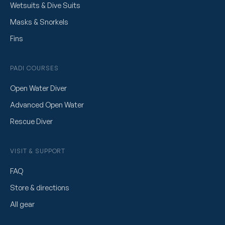
Wetsuits & Dive Suits
Masks & Snorkels
Fins
PADI COURSES
Open Water Diver
Advanced Open Water
Rescue Diver
VISIT & SUPPORT
FAQ
Store & directions
All gear