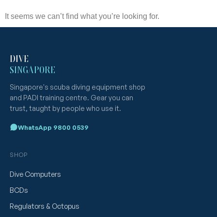
It seems we can’t find what you’re looking for.
DIVE
SINGAPORE
Singapore's scuba diving equipment shop
and PADI training centre. Gear you can
trust, taught by people who use it.
WhatsApp 9800 0539
SHOP
Dive Computers
BCDs
Regulators & Octopus