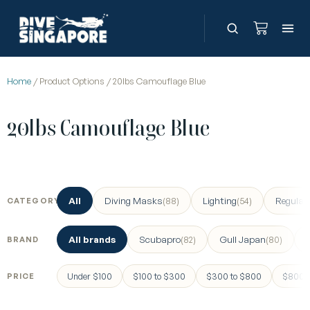
Home
/ Product Options / 20lbs Camouflage Blue
20lbs Camouflage Blue
All
Diving Masks
Lighting
Regulat
(88)
(54)
CATEGORY
All brands
Scubapro
Gull Japan
(82)
(80)
BRAND
Under $100
$100 to $300
$300 to $800
$800 a
PRICE