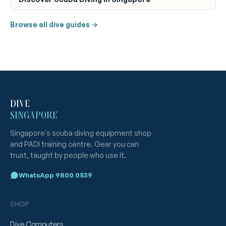
Browse all dive guides →
DIVE
SINGAPORE
Singapore's scuba diving equipment shop
and PADI training centre. Gear you can
trust, taught by people who use it.
WhatsApp 9800 0539
SHOP
Dive Computers