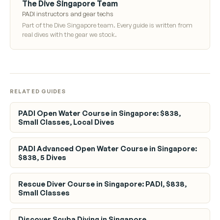
The Dive Singapore Team
PADI instructors and gear techs
Part of the Dive Singapore team. Every guide is written from
real dives with the gear we stock.
RELATED GUIDES
PADI Open Water Course in Singapore: $838,
Small Classes, Local Dives
PADI Advanced Open Water Course in Singapore:
$838, 5 Dives
Rescue Diver Course in Singapore: PADI, $838,
Small Classes
Discover Scuba Diving in Singapore