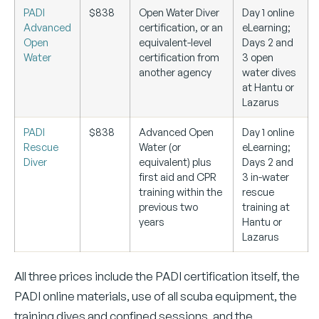
PADI
$838
Open Water Diver
Day 1 online
Advanced
certification, or an
eLearning;
Open
equivalent-level
Days 2 and
Water
certification from
3 open
another agency
water dives
at Hantu or
Lazarus
PADI
$838
Advanced Open
Day 1 online
Rescue
Water (or
eLearning;
Diver
equivalent) plus
Days 2 and
first aid and CPR
3 in-water
training within the
rescue
previous two
training at
years
Hantu or
Lazarus
All three prices include the PADI certification itself, the
PADI online materials, use of all scuba equipment, the
training dives and confined sessions, and the