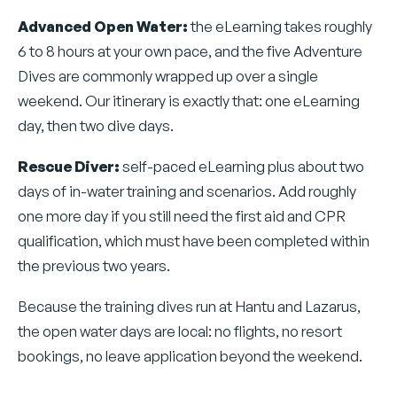
Advanced Open Water:
the eLearning takes roughly
6 to 8 hours at your own pace, and the five Adventure
Dives are commonly wrapped up over a single
weekend. Our itinerary is exactly that: one eLearning
day, then two dive days.
Rescue Diver:
self-paced eLearning plus about two
days of in-water training and scenarios. Add roughly
one more day if you still need the first aid and CPR
qualification, which must have been completed within
the previous two years.
Because the training dives run at Hantu and Lazarus,
the open water days are local: no flights, no resort
bookings, no leave application beyond the weekend.