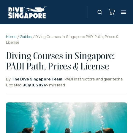
Home
/
Guides
/ Diving Courses in Singapore: PADI Path, Prices &
License
Diving Courses in Singapore:
PADI Path, Prices & License
By
The Dive Singapore Team
, PADI instructors and gear techs
Updated
July 3, 2026
9 min read