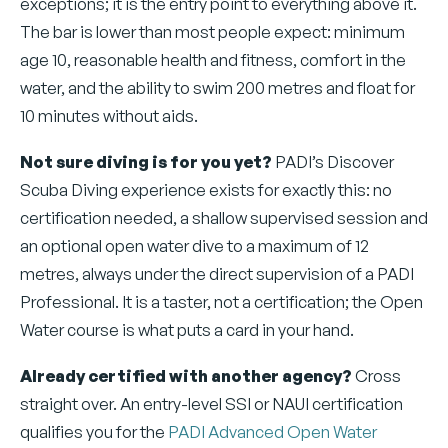
exceptions; it is the entry point to everything above it.
The bar is lower than most people expect: minimum
age 10, reasonable health and fitness, comfort in the
water, and the ability to swim 200 metres and float for
10 minutes without aids.
Not sure diving is for you yet?
PADI’s Discover
Scuba Diving experience exists for exactly this: no
certification needed, a shallow supervised session and
an optional open water dive to a maximum of 12
metres, always under the direct supervision of a PADI
Professional. It is a taster, not a certification; the Open
Water course is what puts a card in your hand.
Already certified with another agency?
Cross
straight over. An entry-level SSI or NAUI certification
qualifies you for the
PADI Advanced Open Water