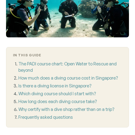
IN THIS GUIDE
The PADI course chart: Open Water to Rescue and
beyond
How much does a diving course cost in Singapore?
Is there a diving license in Singapore?
Which diving course should I start with?
How long does each diving course take?
Why certify with a dive shop rather than on a trip?
Frequently asked questions