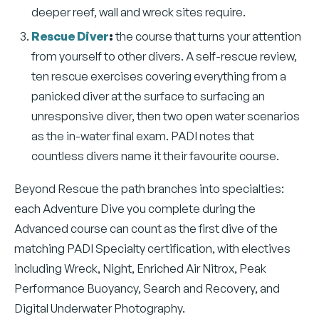
deeper reef, wall and wreck sites require.
Rescue Diver
:
the course that turns your attention
from yourself to other divers. A self-rescue review,
ten rescue exercises covering everything from a
panicked diver at the surface to surfacing an
unresponsive diver, then two open water scenarios
as the in-water final exam. PADI notes that
countless divers name it their favourite course.
Beyond Rescue the path branches into specialties:
each Adventure Dive you complete during the
Advanced course can count as the first dive of the
matching PADI Specialty certification, with electives
including Wreck, Night, Enriched Air Nitrox, Peak
Performance Buoyancy, Search and Recovery, and
Digital Underwater Photography.