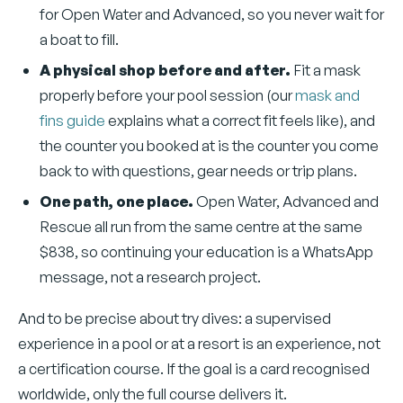
for Open Water and Advanced, so you never wait for
a boat to fill.
A physical shop before and after.
Fit a mask
properly before your pool session (our
mask and
fins guide
explains what a correct fit feels like), and
the counter you booked at is the counter you come
back to with questions, gear needs or trip plans.
One path, one place.
Open Water, Advanced and
Rescue all run from the same centre at the same
$838, so continuing your education is a WhatsApp
message, not a research project.
And to be precise about try dives: a supervised
experience in a pool or at a resort is an experience, not
a certification course. If the goal is a card recognised
worldwide, only the full course delivers it.