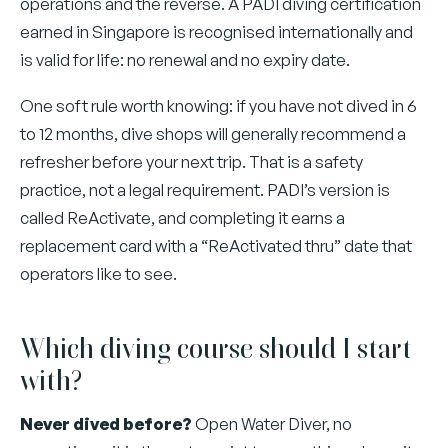
operations and the reverse. A PADI diving certification
earned in Singapore is recognised internationally and
is valid for life: no renewal and no expiry date.
One soft rule worth knowing: if you have not dived in 6
to 12 months, dive shops will generally recommend a
refresher before your next trip. That is a safety
practice, not a legal requirement. PADI’s version is
called ReActivate, and completing it earns a
replacement card with a “ReActivated thru” date that
operators like to see.
Which diving course should I start
with?
Never dived before?
Open Water Diver, no