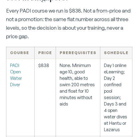
Every PADI course we run is $838. Not a from-price and
not a promotion: the same flat number across all three
levels, so the decision is about your training, never a
price gap.
COURSE
PRICE
PREREQUISITES
SCHEDULE
PADI
$838
None. Minimum
Day 1 online
Open
age 10, good
eLearning;
Water
health, able to
Day 2
Diver
swim 200 metres
confined
and float for 10
pool
minutes without
session;
aids
Days 3 and
4 open
water dives
at Hantu or
Lazarus