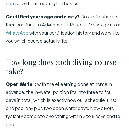
course
without redoing the basics.
Certified years ago and rusty?
Do a refresher first,
then continue to Advanced or Rescue. Message us on
WhatsApp
with your certification history and we will tell
you which course actually fits.
How long does each diving course
take?
Open Water:
with the eLearning done at home in
advance, the in-water portion fits into three to four
days in total, which is exactly how our schedule runs:
one pool day plus two open water days. New divers
typically complete everything within 3 to 5 days end to
end.