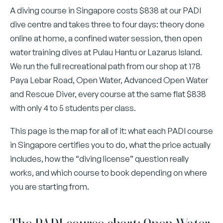
A diving course in Singapore costs $838 at our PADI
dive centre and takes three to four days: theory done
online at home, a confined water session, then open
water training dives at Pulau Hantu or Lazarus Island.
We run the full recreational path from our shop at 178
Paya Lebar Road, Open Water, Advanced Open Water
and Rescue Diver, every course at the same flat $838
with only 4 to 5 students per class.
This page is the map for all of it: what each PADI course
in Singapore certifies you to do, what the price actually
includes, how the “diving license” question really
works, and which course to book depending on where
you are starting from.