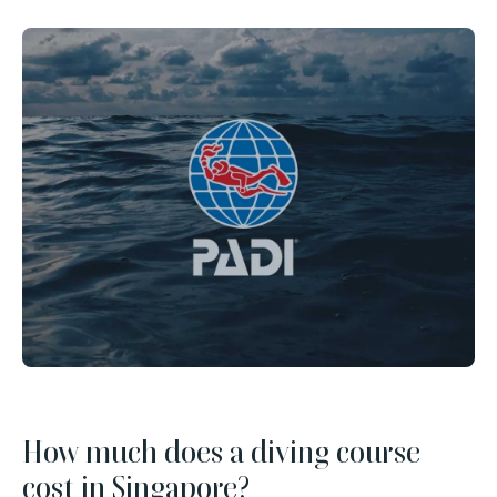
How much does a diving course
cost in Singapore?