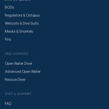
BCDs
Regulators & Octopus
Wetsuits & Dive Suits
Masks & Snorkels
Fins
PADI COURSES
Open Water Diver
Advanced Open Water
Rescue Diver
VISIT & SUPPORT
FAQ