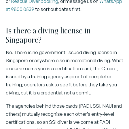
or
Rescue Diver booking
, or message us on
WhatsApp
at 9800 0539
to sort out dates first.
Is there a diving license in
Singapore?
No. There is no government-issued diving license in
Singapore or anywhere else in recreational diving. What
a course earns you is a certification card, the C-card,
issued by a training agency as proof of completed
training; operators ask to see it before they take you
diving, but it is a credential, not a permit.
The agencies behind those cards (PADI, SSI, NAUI and
others) mutually recognise each other’s entry-level
certifications, so an SSI diver is welcome at PADI