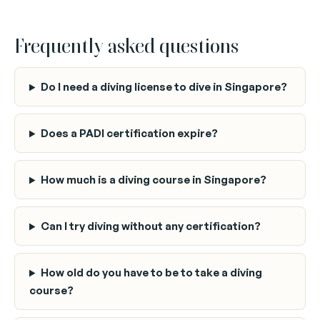
Frequently asked questions
Do I need a diving license to dive in Singapore?
Does a PADI certification expire?
How much is a diving course in Singapore?
Can I try diving without any certification?
How old do you have to be to take a diving
course?