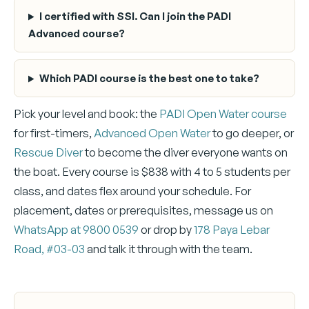
I certified with SSI. Can I join the PADI
Advanced course?
Which PADI course is the best one to take?
Pick your level and book: the
PADI Open Water course
for first-timers,
Advanced Open Water
to go deeper, or
Rescue Diver
to become the diver everyone wants on
the boat. Every course is $838 with 4 to 5 students per
class, and dates flex around your schedule. For
placement, dates or prerequisites, message us on
WhatsApp at 9800 0539
or drop by
178 Paya Lebar
Road, #03-03
and talk it through with the team.