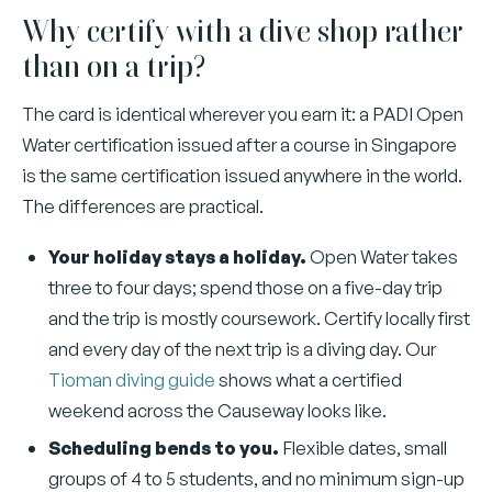
Why certify with a dive shop rather
than on a trip?
The card is identical wherever you earn it: a PADI Open
Water certification issued after a course in Singapore
is the same certification issued anywhere in the world.
The differences are practical.
Your holiday stays a holiday.
Open Water takes
three to four days; spend those on a five-day trip
and the trip is mostly coursework. Certify locally first
and every day of the next trip is a diving day. Our
Tioman diving guide
shows what a certified
weekend across the Causeway looks like.
Scheduling bends to you.
Flexible dates, small
groups of 4 to 5 students, and no minimum sign-up