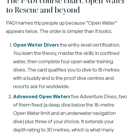
The PADI course chart: Open Water
to Rescue and beyond
PADI names trip people up because “Open Water”
appears twice. The order is simpler than it looks:
Open Water Diver
:
the entry-level certification.
You learn the theory, master the skills in confined
water, then complete four open water training
dives. The card qualifies you to dive to 18 metres
with a buddy and is the proof dive centres and
resorts ask for worldwide.
Advanced Open Water
:
five Adventure Dives, two
of them fixed (a deep dive below the 18-metre
Open Water limit and an underwater navigation
dive) plus three of your choice. It extends your
depth rating to 30 metres, which is what many