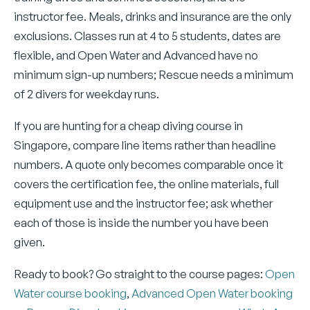
instructor fee. Meals, drinks and insurance are the only
exclusions. Classes run at 4 to 5 students, dates are
flexible, and Open Water and Advanced have no
minimum sign-up numbers; Rescue needs a minimum
of 2 divers for weekday runs.
If you are hunting for a cheap diving course in
Singapore, compare line items rather than headline
numbers. A quote only becomes comparable once it
covers the certification fee, the online materials, full
equipment use and the instructor fee; ask whether
each of those is inside the number you have been
given.
Ready to book? Go straight to the course pages:
Open
Water course booking
,
Advanced Open Water booking