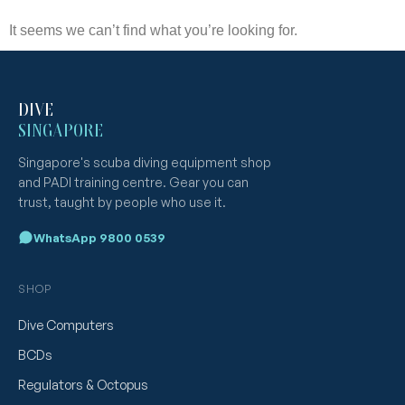
It seems we can’t find what you’re looking for.
DIVE
SINGAPORE
Singapore's scuba diving equipment shop
and PADI training centre. Gear you can
trust, taught by people who use it.
WhatsApp 9800 0539
SHOP
Dive Computers
BCDs
Regulators & Octopus