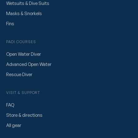
Wetsuits & Dive Suits
Masks & Snorkels
Fins
PADI COURSES
Open Water Diver
Advanced Open Water
Rescue Diver
VISIT & SUPPORT
FAQ
Store & directions
All gear