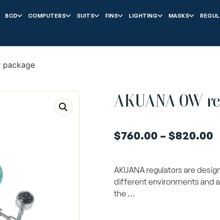
BCD
COMPUTERS
SUITS
FINS
LIGHTING
MASKS
REGUL
 package
AKUANA OW reg
$
760.00
–
$
820.00
AKUANA regulators are designe
different environments and a
the …