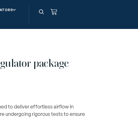
ATORS
ulator package
d to deliver effortless airflow in
re undergoing rigorous tests to ensure