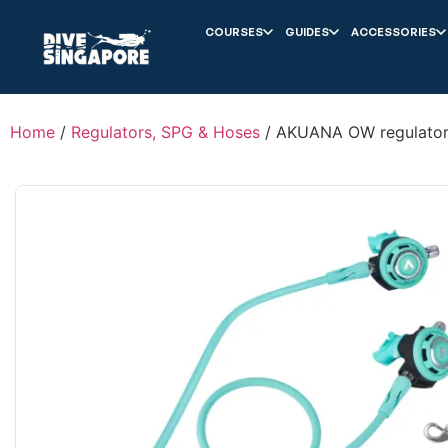
COURSES
GUIDES
ACCESSORIES
Home
/
Regulators, SPG & Hoses
/ AKUANA OW regulator