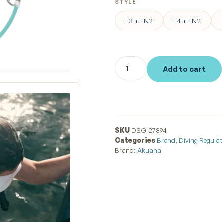
STYLE
F3 + FN2
F4 + FN2
Add to cart
SKU
DSG-27894
Categories
Brand
,
Diving Regula
Brand:
Akuana