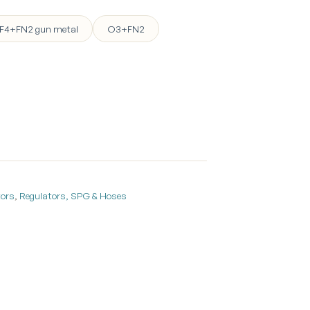
F4+FN2 gun metal
O3+FN2
tors
,
Regulators, SPG & Hoses