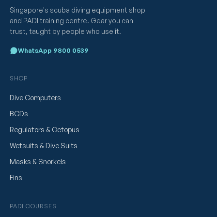
Singapore's scuba diving equipment shop
and PADI training centre. Gear you can
trust, taught by people who use it.
WhatsApp 9800 0539
SHOP
Dive Computers
BCDs
Regulators & Octopus
Wetsuits & Dive Suits
Masks & Snorkels
Fins
PADI COURSES