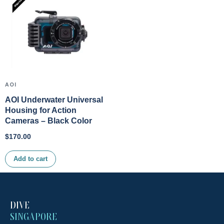
AOI
AOI Underwater Universal
Housing for Action
Cameras – Black Color
$
170.00
Add to cart
DIVE
SINGAPORE