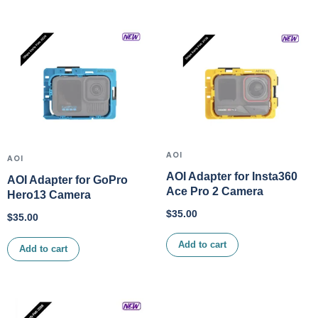
AOI
AOI
AOI Adapter for Insta360
AOI Adapter for GoPro
Ace Pro 2 Camera
Hero13 Camera
$
35.00
$
35.00
Add to cart
Add to cart