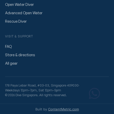
Open Water Diver
Advanced Open Water
Rescue Diver
VISIT & SUPPORT
FAQ
Store & directions
All gear
178 Paya Lebar Road, #03-03, Singapore 409030
·
Weekdays 12pm–7pm, Sat 12pm–5pm
© 2026 Dive Singapore. All rights reserved.
Built by
ContentMetric.com