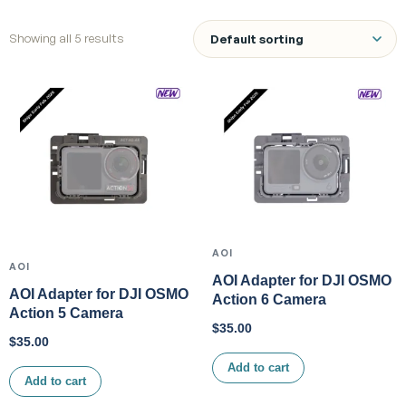
Showing all 5 results
AOI
AOI
AOI Adapter for DJI OSMO
AOI Adapter for DJI OSMO
Action 6 Camera
Action 5 Camera
$
35.00
$
35.00
Add to cart
Add to cart