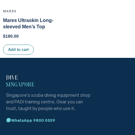
MARES
Mares Ultraskin Long-
sleeved Men’s Top
$
180.00
Add to cart
DIVE
SINGAPORE
Singapore's scuba diving equipment shop
and PADI training centre. Gear you can
trust, taught by people who use it.
WhatsApp 9800 0539