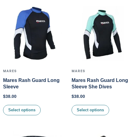
MARES
MARES
Mares Rash Guard Long
Mares Rash Guard Long
Sleeve
Sleeve She Dives
$
38.00
$
38.00
Select options
Select options