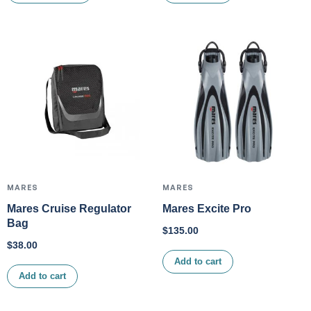
MARES
MARES
Mares Cruise Regulator
Mares Excite Pro
Bag
$
135.00
$
38.00
Add to cart
Add to cart