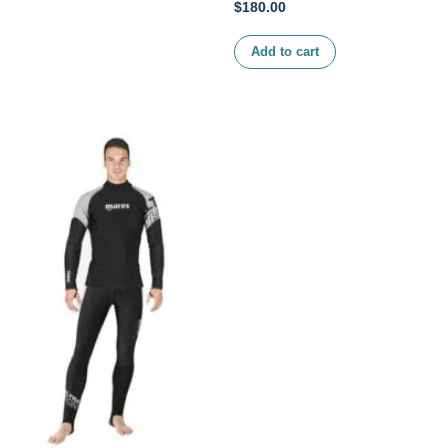
$
180.00
Add to cart