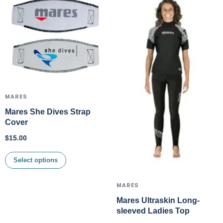
MARES
Mares She Dives Strap
Cover
$
15.00
Select options
MARES
Mares Ultraskin Long-
sleeved Ladies Top