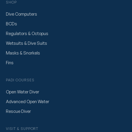
SHOP
Dive Computers
BCDs
Regulators & Octopus
Wetsuits & Dive Suits
Masks & Snorkels
Fins
PADI COURSES
Open Water Diver
Advanced Open Water
Rescue Diver
VISIT & SUPPORT