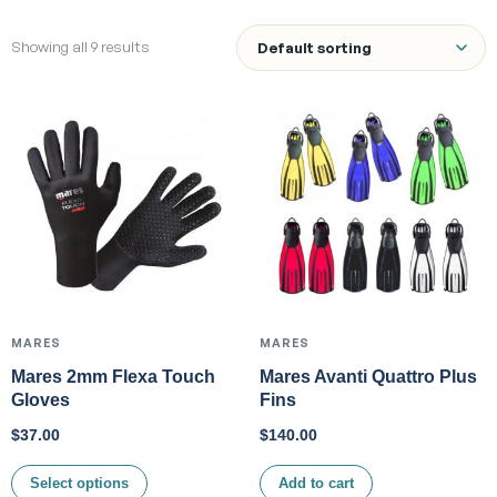
Showing all 9 results
MARES
MARES
Mares 2mm Flexa Touch
Mares Avanti Quattro Plus
Gloves
Fins
$
37.00
$
140.00
Select options
Add to cart