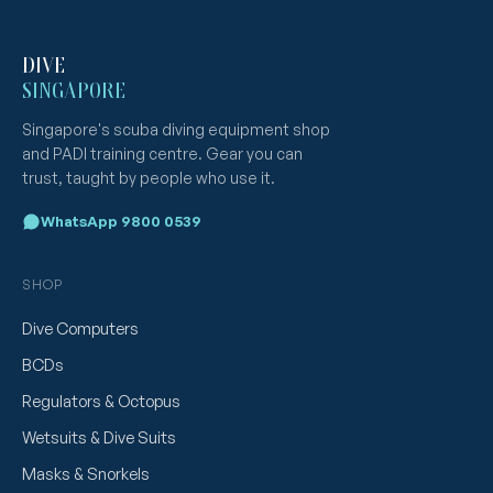
DIVE
SINGAPORE
Singapore's scuba diving equipment shop
and PADI training centre. Gear you can
trust, taught by people who use it.
WhatsApp 9800 0539
SHOP
Dive Computers
BCDs
Regulators & Octopus
Wetsuits & Dive Suits
Masks & Snorkels