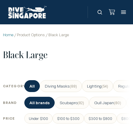
Home
/ Product Options / Black Large
Black Large
All
Diving Masks
Lighting
Regulat
(88)
(54)
CATEGORY
All brands
Scubapro
Gull Japan
(82)
(80)
BRAND
Under $100
$100 to $300
$300 to $800
$800 a
PRICE