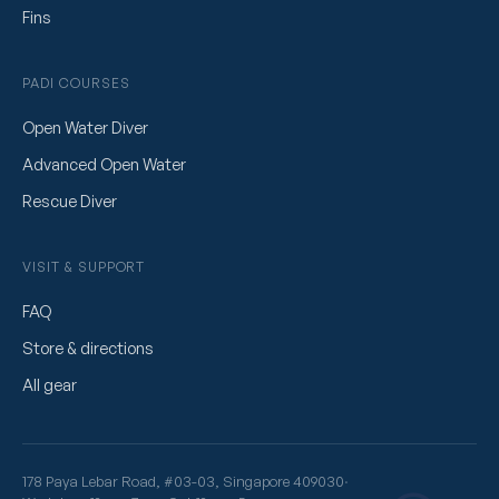
Fins
PADI COURSES
Open Water Diver
Advanced Open Water
Rescue Diver
VISIT & SUPPORT
FAQ
Store & directions
All gear
178 Paya Lebar Road, #03-03, Singapore 409030
·