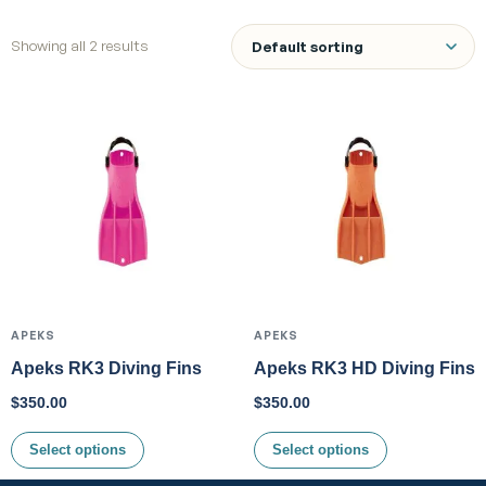
Showing all 2 results
APEKS
APEKS
Apeks RK3 Diving Fins
Apeks RK3 HD Diving Fins
$
350.00
$
350.00
Select options
Select options