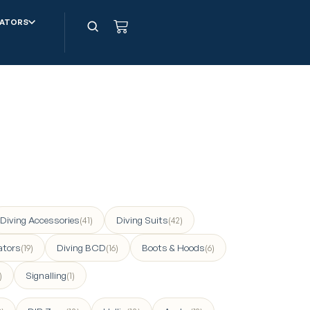
ATORS
Diving Accessories
Diving Suits
(41)
(42)
ators
Diving BCD
Boots & Hoods
(19)
(16)
(6)
Signalling
)
(1)