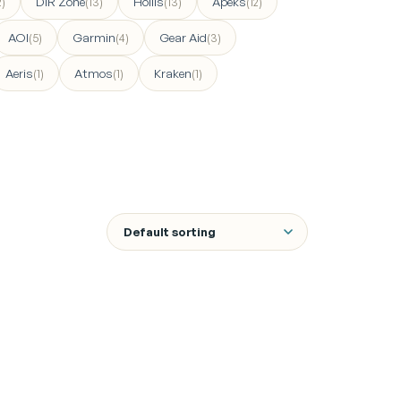
DIR Zone
Hollis
Apeks
2)
(13)
(13)
(12)
AOI
Garmin
Gear Aid
(5)
(4)
(3)
Aeris
Atmos
Kraken
(1)
(1)
(1)