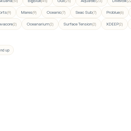
Akuana
BigBlue
Gull
Aquatec
Divevolk
(51)
(45)
(25)
(23)
(2
orts
Mares
Oceanic
Seac Sub
Problue
(9)
(9)
(7)
(7)
(6)
avacore
Oceanarium
Surface Tension
XDEEP
(2)
(2)
(2)
(2)
nd up