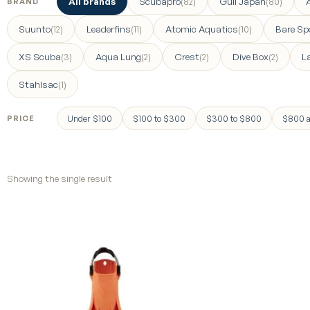
All brands
Scubapro
Gull Japan
(82)
(80)
BRAND
Suunto
Leaderfins
Atomic Aquatics
Bare Sp
(12)
(11)
(10)
XS Scuba
Aqua Lung
Crest
Dive Box
L
(3)
(2)
(2)
(2)
Stahlsac
(1)
Under $100
$100 to $300
$300 to $800
$800 a
PRICE
Showing the single result