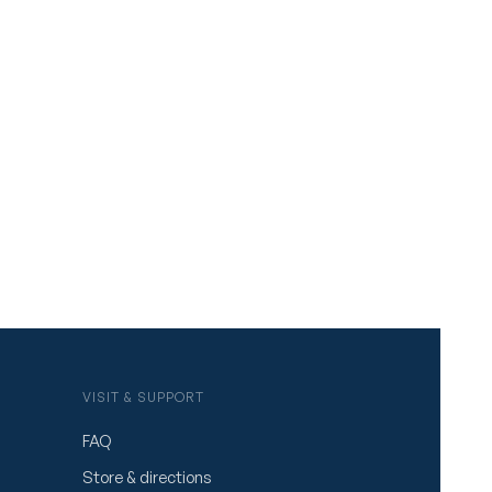
VISIT & SUPPORT
FAQ
Store & directions