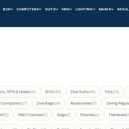
BCD
COMPUTERS
SUITS
FINS
LIGHTING
MASKS
REGUL
ors, SPG & Hoses
BCD
Dive Suits
Fins
(41)
(40)
(40)
(35)
e Computers
Dive Bags
Accessories
Diving Regul
(27)
(24)
(21)
ert
PADI Courses
Bags
Pouches
Hardware
(3)
(3)
(2)
(2)
(1