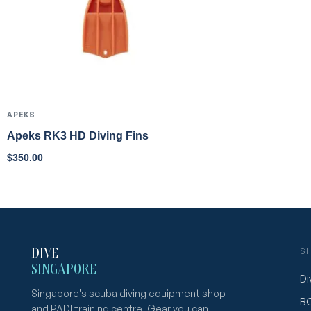
APEKS
Apeks RK3 HD Diving Fins
$
350.00
DIVE
S
SINGAPORE
Di
Singapore's scuba diving equipment shop
B
and PADI training centre. Gear you can