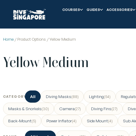
COURSES
GUIDES
ACCESSORIES
Home
/ Product Options / Yellow Medium
Yellow Medium
All
Diving Masks
Lighting
Regulat
(88)
(54)
CATEGORY
Masks & Snorkels
Camera
Diving Fins
Div
(30)
(27)
(27)
Back-Mount
Power Inflator
Side Mount
Sub Al
(5)
(4)
(4)