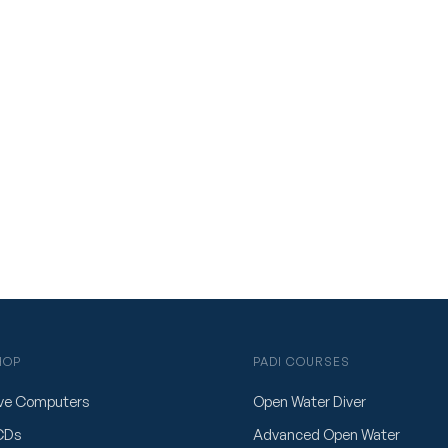
HOP
PADI COURSES
ve Computers
Open Water Diver
CDs
Advanced Open Water