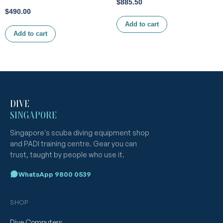
$
885.50
$
490.00
Add to cart
Add to cart
DIVE
SINGAPORE
Singapore's scuba diving equipment shop
and PADI training centre. Gear you can
trust, taught by people who use it.
WhatsApp 9800 0539
SHOP
Dive Computers