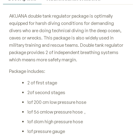
AKUANA double tank regulator package is optimally
equipped for harsh diving conditions for demanding
divers who are doing technical diving in the deep ocean,
caves or wrecks. This package is also widely used in
military training and rescue teams. Double tank regulator
package provides 2 of independent breathing systems
which means more safety margin.
Package includes:
2 of first stage
2of second stages
1of 200 cm low pressure hose
1of 56 cmlow pressure hose，
1of 61cm high pressure hose
1of pressure gauge