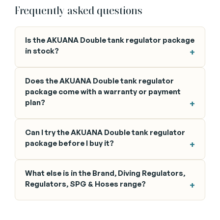
Frequently asked questions
Is the AKUANA Double tank regulator package
in stock?
Does the AKUANA Double tank regulator
package come with a warranty or payment
plan?
Can I try the AKUANA Double tank regulator
package before I buy it?
What else is in the Brand, Diving Regulators,
Regulators, SPG & Hoses range?