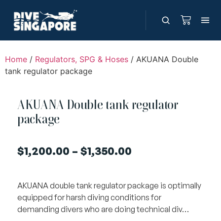
Home
/
Regulators, SPG & Hoses
/ AKUANA Double
tank regulator package
AKUANA Double tank regulator
package
$
1,200.00
–
$
1,350.00
AKUANA double tank regulator package is optimally
equipped for harsh diving conditions for
demanding divers who are doing technical div…