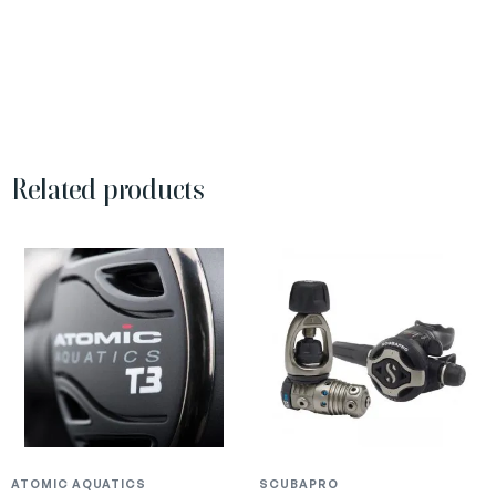
Related products
ATOMIC AQUATICS
SCUBAPRO