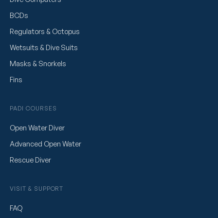
BCDs
Regulators & Octopus
Wetsuits & Dive Suits
Masks & Snorkels
Fins
PADI COURSES
Open Water Diver
Advanced Open Water
Rescue Diver
VISIT & SUPPORT
FAQ