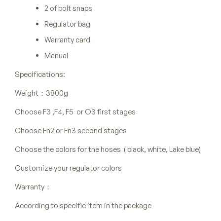
2 of bolt snaps
Regulator bag
Warranty card
Manual
Specifications:
Weight：3800g
Choose F3 ,F4, F5 or O3 first stages
Choose Fn2 or Fn3 second stages
Choose the colors for the hoses ( black, white, Lake blue)
Customize your regulator colors
Warranty：
According to specific item in the package