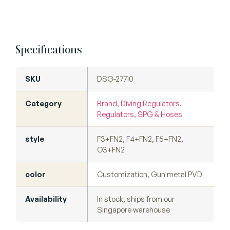
Specifications
SKU
DSG-27710
Category
Brand
,
Diving Regulators
,
Regulators, SPG & Hoses
style
F3+FN2, F4+FN2, F5+FN2,
O3+FN2
color
Customization, Gun metal PVD
Availability
In stock, ships from our
Singapore warehouse