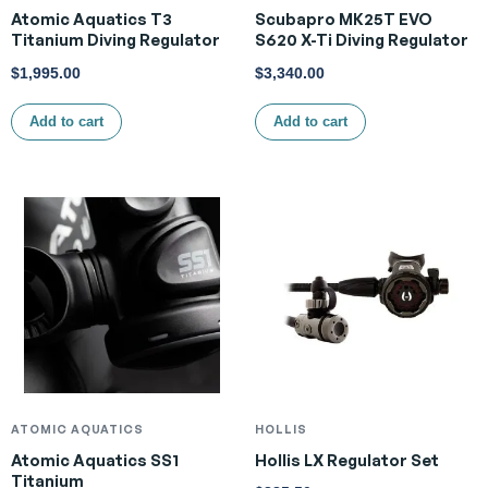
Atomic Aquatics T3
Scubapro MK25T EVO
Titanium Diving Regulator
S620 X-Ti Diving Regulator
$
1,995.00
$
3,340.00
Add to cart
Add to cart
ATOMIC AQUATICS
HOLLIS
Atomic Aquatics SS1
Hollis LX Regulator Set
Titanium