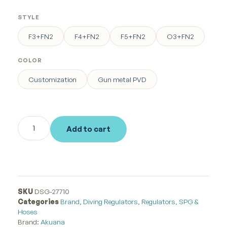
STYLE
F3+FN2
F4+FN2
F5+FN2
O3+FN2
COLOR
Customization
Gun metal PVD
Add to cart
SKU
DSG-27710
Categories
Brand
,
Diving Regulators
,
Regulators, SPG &
Hoses
Brand:
Akuana