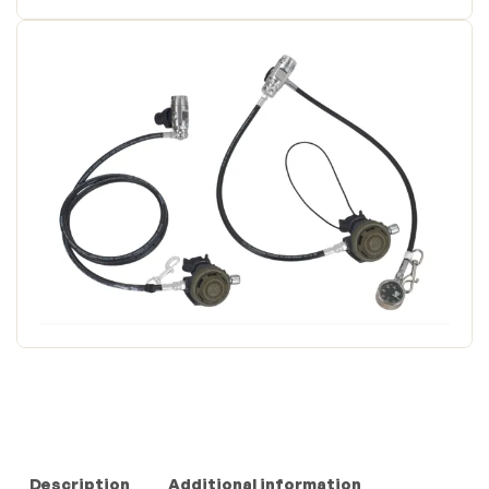
Description
Additional information