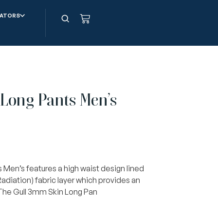
ATORS
Long Pants Men’s
Men’s features a high waist design lined
 Radiation) fabric layer which provides an
 The Gull 3mm Skin Long Pan