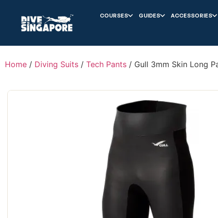
COURSES
GUIDES
ACCESSORIES
Home
/
Diving Suits
/
Tech Pants
/ Gull 3mm Skin Long P