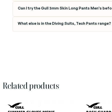
Can I try the Gull 3mm Skin Long Pants Men's befor
What else is in the Diving Suits, Tech Pants range?
Related products