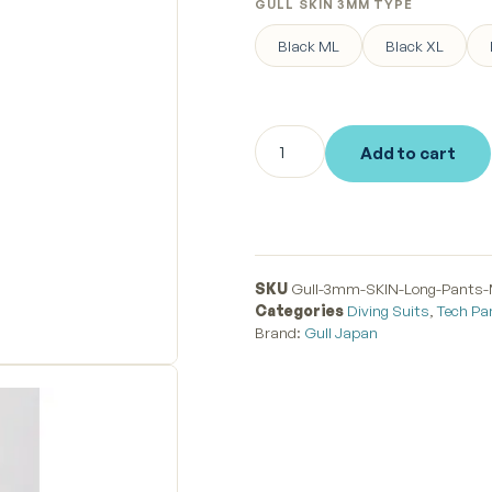
GULL SKIN 3MM TYPE
Black ML
Black XL
Add to cart
SKU
Gull-3mm-SKIN-Long-Pants
Categories
Diving Suits
,
Tech Pa
Brand:
Gull Japan