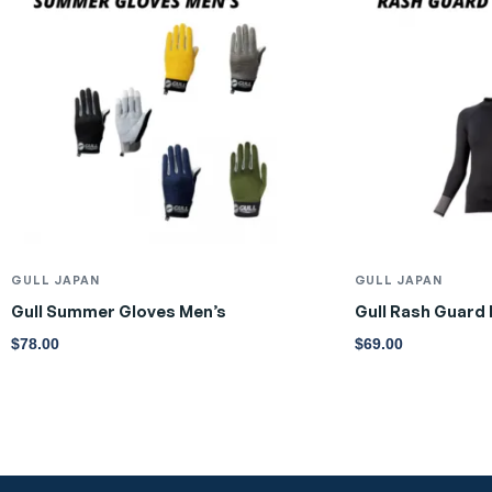
GULL JAPAN
GULL JAPAN
Gull Summer Gloves Men’s
Gull Rash Guard
$
78.00
$
69.00