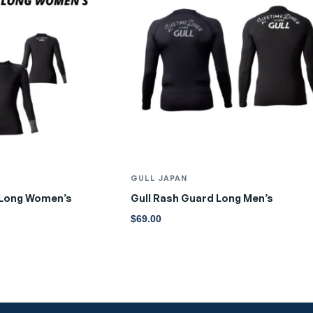
GULL JAPAN
 Long Women’s
Gull Rash Guard Long Men’s
$
69.00