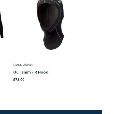
GULL JAPAN
Gull 3mm FIR Hood
$
73.00