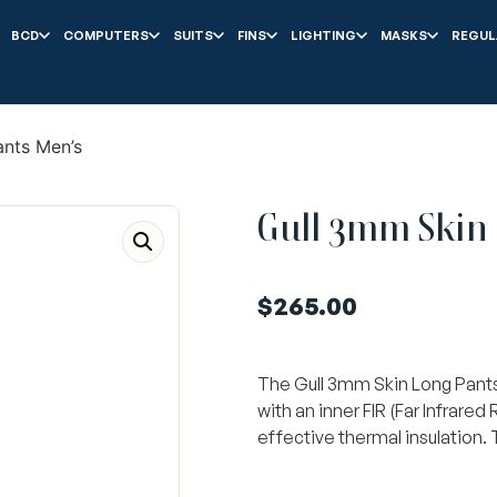
BCD
COMPUTERS
SUITS
FINS
LIGHTING
MASKS
REGUL
ants Men’s
Gull 3mm Skin 
$
265.00
The Gull 3mm Skin Long Pants 
with an inner FIR (Far Infrared
effective thermal insulation.