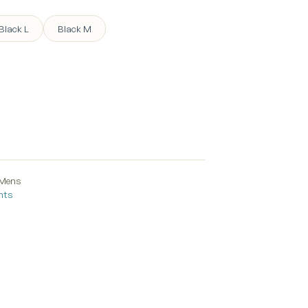
Black L
Black M
-Mens
nts