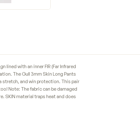
 lined with an inner FIR (Far Infrared
ulation. The Gull 3mm Skin Long Pants
a stretch, and win protection. This pair
 too! Note: The fabric can be damaged
are. SKIN material traps heat and does