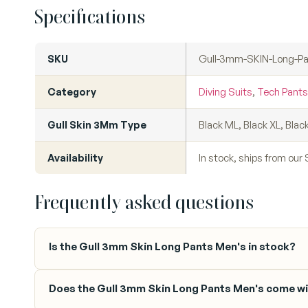
Specifications
SKU
Gull-3mm-SKIN-Long-P
Category
Diving Suits
,
Tech Pants
Gull Skin 3Mm Type
Black ML, Black XL, Blac
Availability
In stock, ships from ou
Frequently asked questions
Is the Gull 3mm Skin Long Pants Men's in stock?
Does the Gull 3mm Skin Long Pants Men's come wi