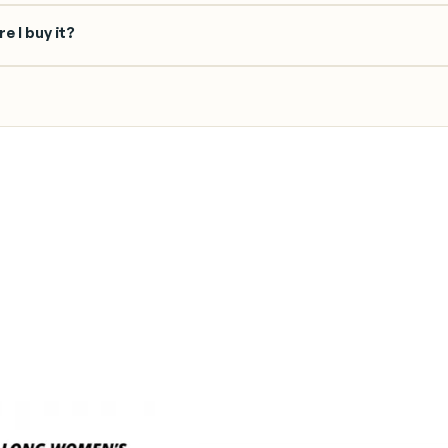
e I buy it?