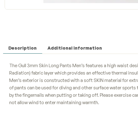
Description
Additional information
The Gull 3mm Skin Long Pants Men’s features a high waist design
Radiation) fabric layer which provides an effective thermal ins
Men’s exterior is constructed with a soft SKIN material for extr
of pants can be used for diving and other surface water sports
by the fingernails when putting or taking off. Please exercise c
not allow wind to enter maintaining warmth.