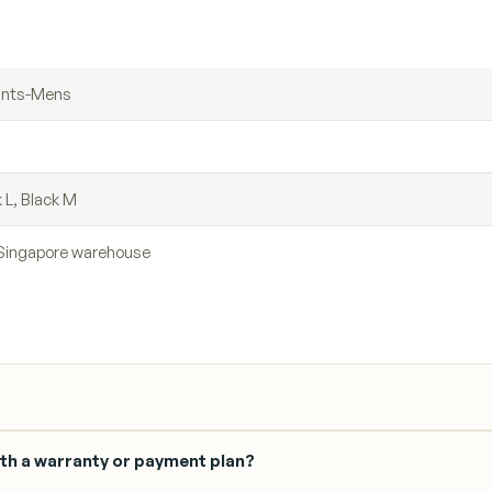
ants-Mens
k L, Black M
r Singapore warehouse
th a warranty or payment plan?