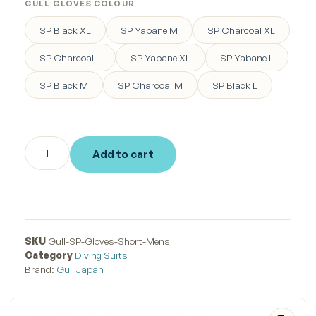
GULL GLOVES COLOUR
SP Black XL
SP Yabane M
SP Charcoal XL
SP Charcoal L
SP Yabane XL
SP Yabane L
SP Black M
SP Charcoal M
SP Black L
Add to cart
SKU
Gull-SP-Gloves-Short-Mens
Category
Diving Suits
Brand:
Gull Japan