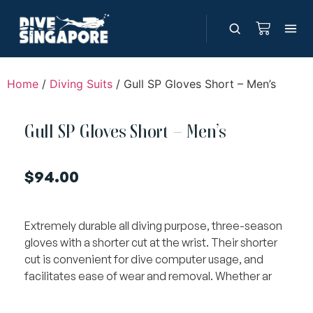
Home
/
Diving Suits
/ Gull SP Gloves Short – Men’s
Gull SP Gloves Short – Men’s
$
94.00
Extremely durable all diving purpose, three-season
gloves with a shorter cut at the wrist. Their shorter
cut is convenient for dive computer usage, and
facilitates ease of wear and removal. Whether ar