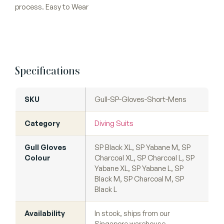
process. Easy to Wear
Specifications
SKU
Gull-SP-Gloves-Short-Mens
Category
Diving Suits
Gull Gloves
SP Black XL, SP Yabane M, SP
Colour
Charcoal XL, SP Charcoal L, SP
Yabane XL, SP Yabane L, SP
Black M, SP Charcoal M, SP
Black L
Availability
In stock, ships from our
Singapore warehouse