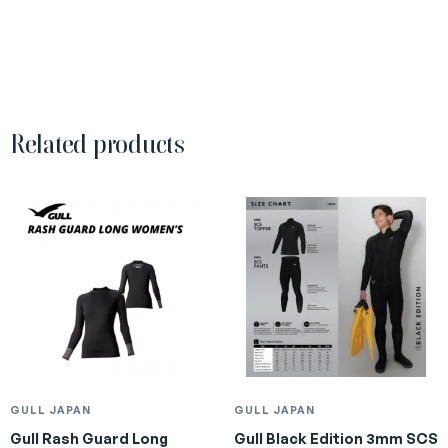
Related products
GULL JAPAN
GULL JAPAN
Gull Rash Guard Long
Gull Black Edition 3mm SCS