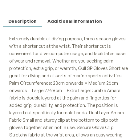
Description
Additional information
Extremely durable all diving purpose, three-season gloves
with a shorter cut at the wrist. Their shorter cut is
convenient for dive computer usage, and facilitates ease
of wear and removal. Whether are you seeking palm
protection, extra grip, or warmth, Gull SP Gloves Short are
great for diving and all sorts of marine sports activities.
Palm Circumference: 23cm onwards = Medium 25cm
onwards = Large 27-28cm = Extra Large Durable Amara
fabric is double layered at the palm and fingertips for
added grip, durability, and protection. The position is
layered out specifically for male hands. Dual Layer Amara
Fabric Small and sturdy clip at the bottom to clip both
gloves together when not in use. Secure Glove Clip
Stretchy fabric at the wrist area, allows an easy wearing