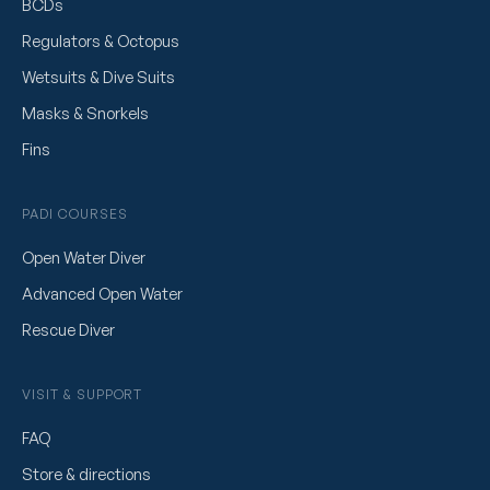
BCDs
Regulators & Octopus
Wetsuits & Dive Suits
Masks & Snorkels
Fins
PADI COURSES
Open Water Diver
Advanced Open Water
Rescue Diver
VISIT & SUPPORT
FAQ
Store & directions