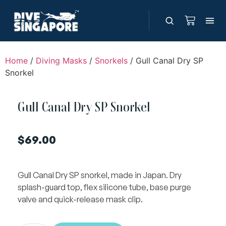
Home
/
Diving Masks
/
Snorkels
/ Gull Canal Dry SP
Snorkel
Gull Canal Dry SP Snorkel
$
69.00
Gull Canal Dry SP snorkel, made in Japan. Dry
splash-guard top, flex silicone tube, base purge
valve and quick-release mask clip.