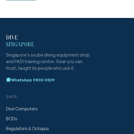
DIVE
SINGAPORE
Singapore's scuba diving equipment shop
and PADI training centre. Gear you can
trust, taught by people who use it.
WhatsApp 9800 0539
SHOP
Dive Computers
BCDs
Regulators & Octopus