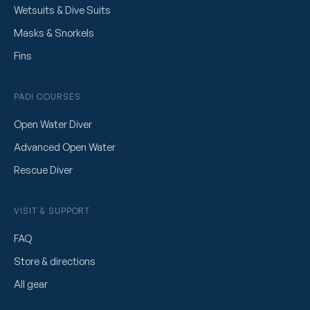
Wetsuits & Dive Suits
Masks & Snorkels
Fins
PADI COURSES
Open Water Diver
Advanced Open Water
Rescue Diver
VISIT & SUPPORT
FAQ
Store & directions
All gear