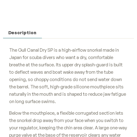
Description
The Gull Canal Dry SP is a high-airflow snorkel made in
Japan for scuba divers who want a dry, comfortable
breathe at the surface. Its upper dry splash-guard is built
to deflect waves and boat wake away from the tube
opening, so choppy conditions do not send water down
the barrel. The soft, high-grade silicone mouthpiece sits
naturally in the mouth and is shaped to reduce jaw fatigue
on long surface swims.
Below the mouthpiece, a flexible corrugated section lets
the snorkel drop away from your face when you switch to
your regulator, keeping the chin area clear. A large one-way
purge valve at the base of the reservoir clears any water