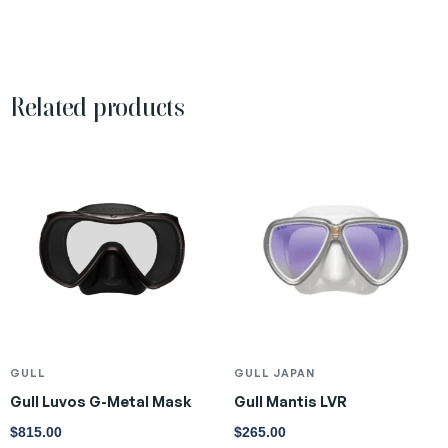
Related products
GULL
GULL JAPAN
Gull Luvos G-Metal Mask
Gull Mantis LVR
$
815.00
$
265.00