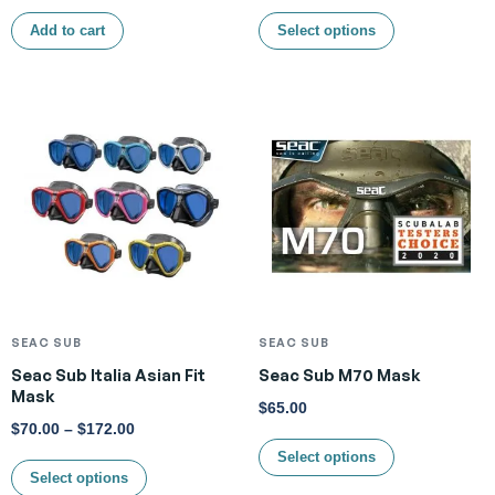
Add to cart
Select options
SEAC SUB
SEAC SUB
Seac Sub Italia Asian Fit
Seac Sub M70 Mask
Mask
$
65.00
$
70.00
–
$
172.00
Select options
Select options