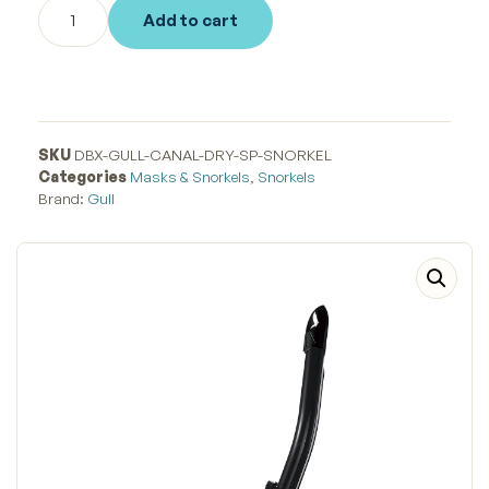
Add to cart
SKU
DBX-GULL-CANAL-DRY-SP-SNORKEL
Categories
Masks & Snorkels
,
Snorkels
Brand:
Gull