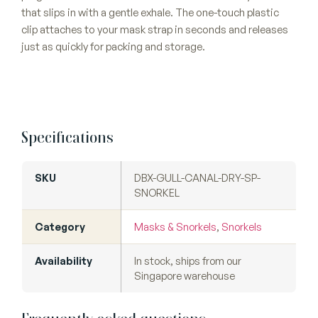
that slips in with a gentle exhale. The one-touch plastic
clip attaches to your mask strap in seconds and releases
just as quickly for packing and storage.
Specifications
SKU
DBX-GULL-CANAL-DRY-SP-
SNORKEL
Category
Masks & Snorkels
,
Snorkels
Availability
In stock, ships from our
Singapore warehouse