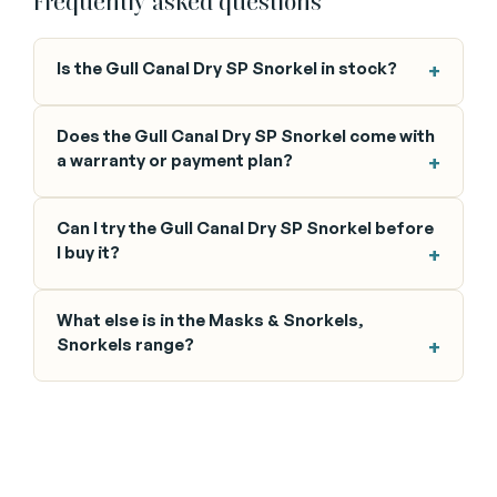
Frequently asked questions
Is the Gull Canal Dry SP Snorkel in stock?
Does the Gull Canal Dry SP Snorkel come with
a warranty or payment plan?
Can I try the Gull Canal Dry SP Snorkel before
I buy it?
What else is in the Masks & Snorkels,
Snorkels range?