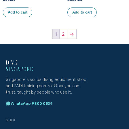
Add to cart
Add to cart
1
2
→
DIVE
SINGAPORE
Singapore's scuba diving equipment shop
and PADI training centre. Gear you can
trust, taught by people who use it.
WhatsApp 9800 0539
SHOP