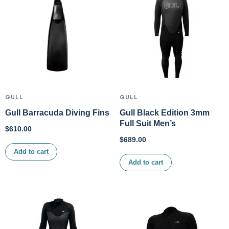
GULL
GULL
Gull Barracuda Diving Fins
Gull Black Edition 3mm
Full Suit Men’s
$
610.00
$
689.00
Add to cart
Add to cart