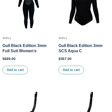
GULL
GULL
Gull Black Edition 3mm
Gull Black Edition 3mm
Full Suit Women’s
SCS Aqua C
$
689.00
$
367.00
Add to cart
Add to cart