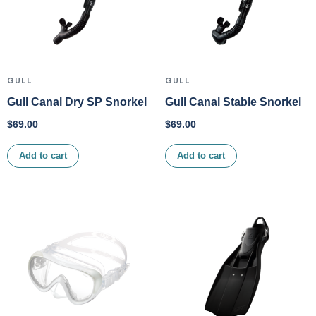
GULL
GULL
Gull Canal Dry SP Snorkel
Gull Canal Stable Snorkel
$
69.00
$
69.00
Add to cart
Add to cart