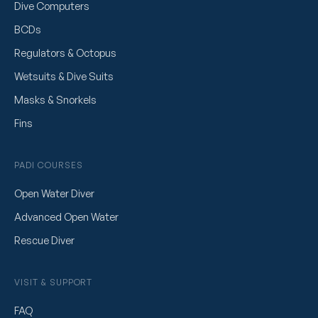
Dive Computers
BCDs
Regulators & Octopus
Wetsuits & Dive Suits
Masks & Snorkels
Fins
PADI COURSES
Open Water Diver
Advanced Open Water
Rescue Diver
VISIT & SUPPORT
FAQ