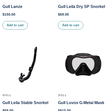
Gull Lanze
Gull Leila Dry SP Snorkel
$
150.00
$
69.00
Add to cart
Add to cart
GULL
GULL
Gull Leila Stable Snorkel
Gull Luvos G-Metal Mask
$
69.00
$
815.00