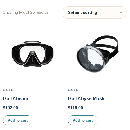
Showing 1–16 of 25 results
GULL
GULL
Gull Abeam
Gull Abyss Mask
$
102.00
$
119.00
Add to cart
Add to cart