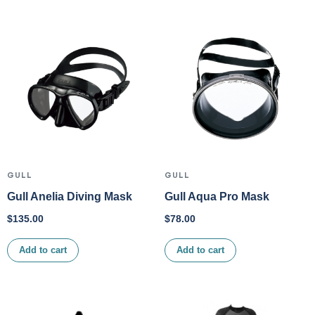
GULL
GULL
Gull Anelia Diving Mask
Gull Aqua Pro Mask
$
135.00
$
78.00
Add to cart
Add to cart