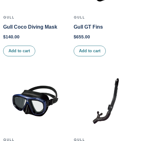
GULL
GULL
Gull Coco Diving Mask
Gull GT Fins
$
140.00
$
655.00
Add to cart
Add to cart
GULL
GULL