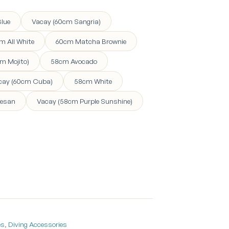
lue
Vacay (60cm Sangria)
m All White
60cm Matcha Brownie
m Mojito)
58cm Avocado
cay (60cm Cuba)
58cm White
esan
Vacay (58cm Purple Sunshine)
es
,
Diving Accessories