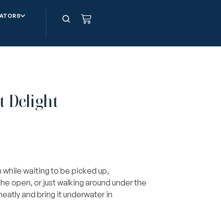
ATORS
t Delight
 while waiting to be picked up,
the open, or just walking around under the
 neatly and bring it underwater in