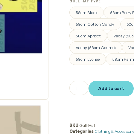
GULL HAT TYPE
58cm Black
58cm Berry B
58cm Cotton Candy
60c
58cm Apricot
Vacay (58c
Vacay (58cm Cosmo)
Va
58cm Lychee
58cm Parm
Add to cart
SKU
Gull-Hat
Categories
Clothing & Accessori