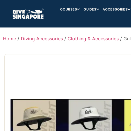
COURSES
GUIDES
ACCESSORIES
Home
/
Diving Accessories
/
Clothing & Accessories
/ Gul