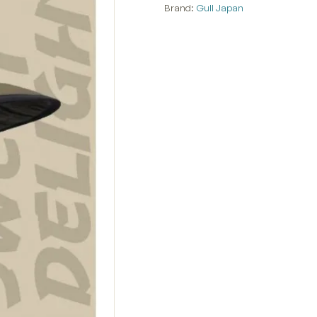
Brand:
Gull Japan