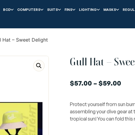
BCD
COMPUTERS
SUITS
FINS
LIGHTING
MASKS
REGUL
l Hat – Sweet Delight
Gull Hat – Swee
$
57.00
–
$
59.00
Protect yourself from sun burn
assembling your dive gear at 
tropical sun! You can fold this