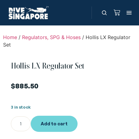
Home
/
Regulators, SPG & Hoses
/ Hollis LX Regulator
Set
Hollis LX Regulator Set
$
885.50
3 in stock
Add to cart