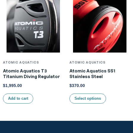
ATOMIC AQUATICS
ATOMIC AQUATICS
Atomic Aquatics T3
Atomic Aquatics SS1
Titanium Diving Regulator
Stainless Steel
$
1,995.00
$
370.00
Add to cart
Select options