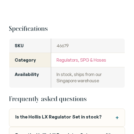
Specifications
SKU
46679
Category
Regulators, SPG & Hoses
Availability
In stock, ships from our
Singapore warehouse
Frequently asked questions
Is the Hollis LX Regulator Set in stock?