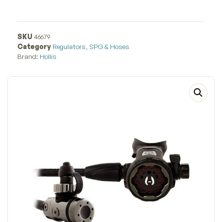
SKU
46679
Category
Regulators, SPG & Hoses
Brand:
Hollis