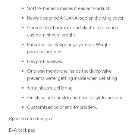
Soft PP harness makes it easier to adjust.
Newly designed AKUANA logo on the wing cover.
Carbon fiber backplate and plastic tank bands
ensure minimum weight.
Patented slot weighting systems. Weight
pockets included
Low profile valves
One-way membrane inside the dump valve
prevents water getting inside when deflating
5 stainless steel D ring
Quick-adjust shoulder harness tri-glide included
Customized color and embroidery.
Specification images
EVA back pad