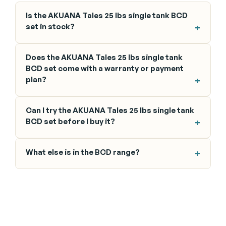
Is the AKUANA Tales 25 lbs single tank BCD
set in stock?
Does the AKUANA Tales 25 lbs single tank
BCD set come with a warranty or payment
plan?
Can I try the AKUANA Tales 25 lbs single tank
BCD set before I buy it?
What else is in the BCD range?