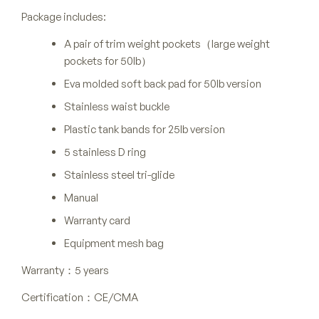
Package includes:
A pair of trim weight pockets（large weight
pockets for 50lb）
Eva molded soft back pad for 50lb version
Stainless waist buckle
Plastic tank bands for 25lb version
5 stainless D ring
Stainless steel tri-glide
Manual
Warranty card
Equipment mesh bag
Warranty：5 years
Certification：CE/CMA