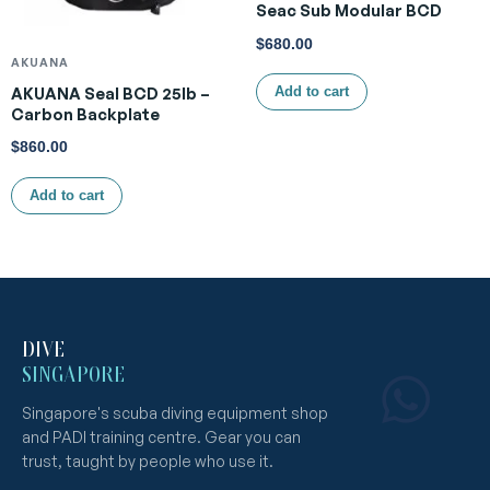
Seac Sub Modular BCD
$
680.00
AKUANA
AKUANA Seal BCD 25lb –
Add to cart
Carbon Backplate
$
860.00
Add to cart
DIVE
SINGAPORE
Singapore's scuba diving equipment shop
and PADI training centre. Gear you can
trust, taught by people who use it.