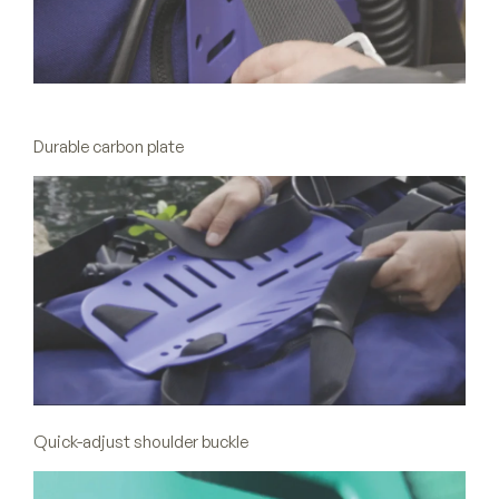
Durable carbon plate
Quick-adjust shoulder buckle