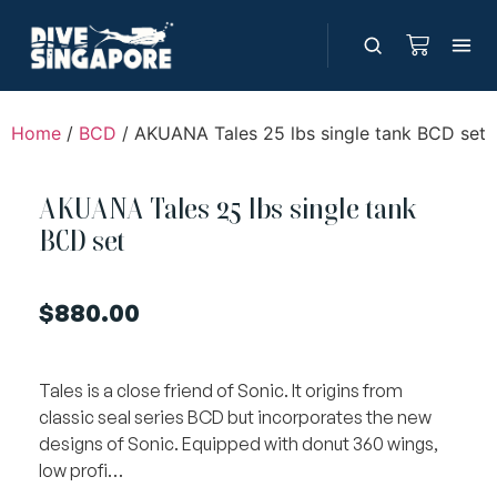
Home
/
BCD
/ AKUANA Tales 25 lbs single tank BCD set
AKUANA Tales 25 lbs single tank
BCD set
$
880.00
Tales is a close friend of Sonic. It origins from
classic seal series BCD but incorporates the new
designs of Sonic. Equipped with donut 360 wings,
low profi…