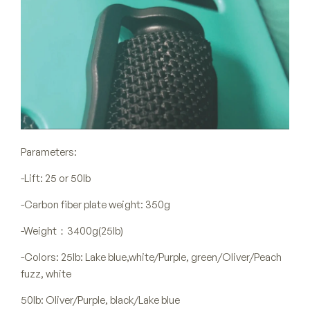
Parameters:
-Lift: 25 or 50lb
-Carbon fiber plate weight: 350g
-Weight：3400g(25lb)
-Colors: 25lb: Lake blue,white/Purple, green/Oliver/Peach
fuzz, white
50lb: Oliver/Purple, black/Lake blue