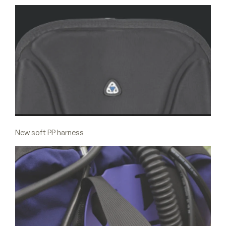
New soft PP harness