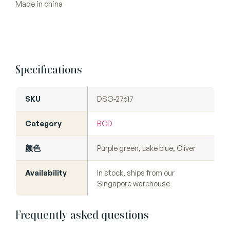
Made in china
Specifications
SKU
DSG-27617
Category
BCD
颜色
Purple green, Lake blue, Oliver
Availability
In stock, ships from our
Singapore warehouse
Frequently asked questions