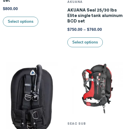
AKUANA
$
800.00
AKUANA Seal 25/30 lbs
Elite single tank aluminum
BCD set
Select options
$
750.00
–
$
760.00
Select options
SEAC SUB