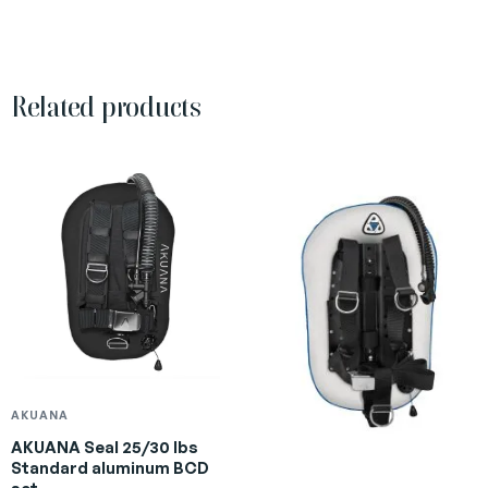
Related products
AKUANA
AKUANA Seal 25/30 lbs
Standard aluminum BCD
set