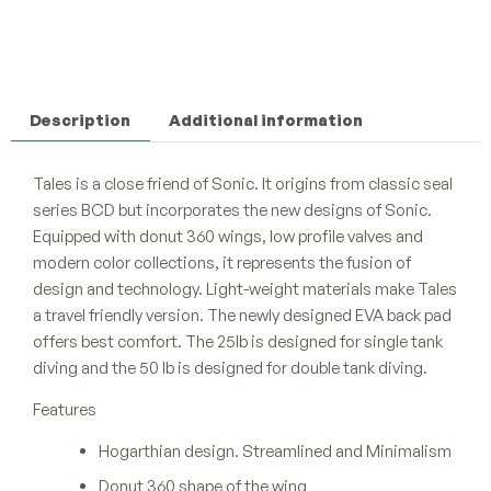
Description
Additional information
Tales is a close friend of Sonic. It origins from classic seal
series BCD but incorporates the new designs of Sonic.
Equipped with donut 360 wings, low profile valves and
modern color collections, it represents the fusion of
design and technology. Light-weight materials make Tales
a travel friendly version. The newly designed EVA back pad
offers best comfort. The 25lb is designed for single tank
diving and the 50 lb is designed for double tank diving.
Features
Hogarthian design. Streamlined and Minimalism
Donut 360 shape of the wing