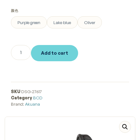
颜色
Purple green
Lake blue
Oliver
Add to cart
SKU
DSG-27617
Category
BCD
Brand:
Akuana