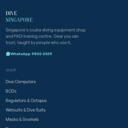
DIVE
SINGAPORE
Singapore's scuba diving equipment shop
and PADI training centre. Gear you can
trust, taught by people who use it.
WhatsApp 9800 0539
SHOP
Dive Computers
BCDs
Regulators & Octopus
Wetsuits & Dive Suits
Masks & Snorkels