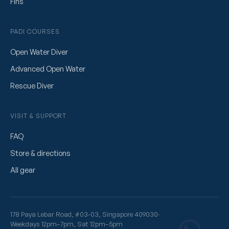
Fins
PADI COURSES
Open Water Diver
Advanced Open Water
Rescue Diver
VISIT & SUPPORT
FAQ
Store & directions
All gear
178 Paya Lebar Road, #03-03, Singapore 409030
·
Weekdays 12pm–7pm, Sat 12pm–5pm