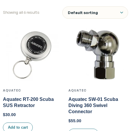
Showing all 6 results
AQUATEC
AQUATEC
Aquatec RT-200 Scuba
Aquatec SW-01 Scuba
SUS Retractor
Diving 360 Swivel
Connector
$
30.00
$
55.00
Add to cart