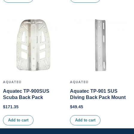
AQUATEC
AQUATEC
Aquatec TP-900SUS
Aquatec TP-901 SUS
Scuba Back Pack
Diving Back Pack Mount
$
171.35
$
49.45
Add to cart
Add to cart