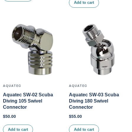
Add to cart
AQUATEC
AQUATEC
Aquatec SW-02 Scuba
Aquatec SW-03 Scuba
Diving 105 Swivel
Diving 180 Swivel
Connector
Connector
$
50.00
$
55.00
Add to cart
Add to cart