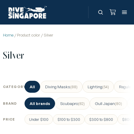
Home
/ Product color / Silver
Silver
All
Diving Masks
Lighting
Regulat
(88)
(54)
CATEGORY
All brands
Scubapro
Gull Japan
(82)
(80)
BRAND
Under $100
$100 to $300
$300 to $800
$800 a
PRICE