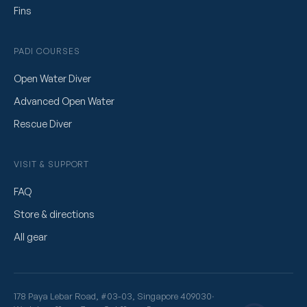
Fins
PADI COURSES
Open Water Diver
Advanced Open Water
Rescue Diver
VISIT & SUPPORT
FAQ
Store & directions
All gear
178 Paya Lebar Road, #03-03, Singapore 409030
·