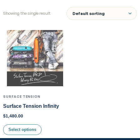
Showing the single result
SURFACE TENSION
Surface Tension Infinity
$
1,480.00
Select options