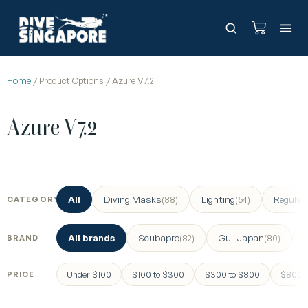
Home
/ Product Options / Azure V7.2
Azure V7.2
All
Diving Masks
Lighting
Regulat
(88)
(54)
CATEGORY
All brands
Scubapro
Gull Japan
(82)
(80)
BRAND
Under $100
$100 to $300
$300 to $800
$800 a
PRICE