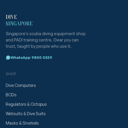
DIVE
SINGAPORE
Singapore's scuba diving equipment shop
and PADI training centre. Gear you can
trust, taught by people who use it.
WhatsApp 9800 0539
SHOP
Dive Computers
BCDs
Regulators & Octopus
Wetsuits & Dive Suits
Masks & Snorkels