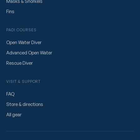
Masks & Snorkels
Fins
PADI COURSES
Open Water Diver
Advanced Open Water
Rescue Diver
VISIT & SUPPORT
FAQ
Store & directions
All gear