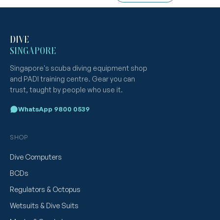
DIVE
SINGAPORE
Singapore's scuba diving equipment shop
and PADI training centre. Gear you can
trust, taught by people who use it.
WhatsApp 9800 0539
SHOP
Dive Computers
BCDs
Regulators & Octopus
Wetsuits & Dive Suits