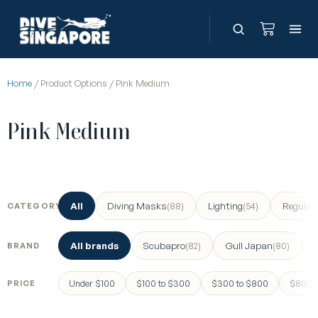
Home
/ Product Options / Pink Medium
Pink Medium
All
Diving Masks
Lighting
Regulat
(88)
(54)
CATEGORY
All brands
Scubapro
Gull Japan
(82)
(80)
BRAND
Under $100
$100 to $300
$300 to $800
$800 a
PRICE