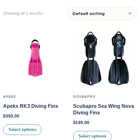
Showing all 2 results
APEKS
SCUBAPRO
Apeks RK3 Diving Fins
Scubapro Sea Wing Nova
Diving Fins
$
350.00
$
195.00
Select options
Select options