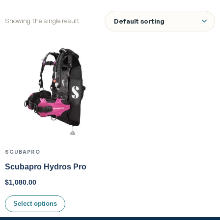
Showing the single result
SCUBAPRO
Scubapro Hydros Pro
$
1,080.00
Select options