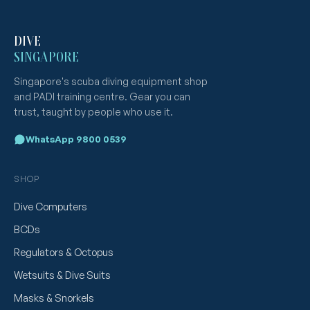
DIVE
SINGAPORE
Singapore's scuba diving equipment shop
and PADI training centre. Gear you can
trust, taught by people who use it.
WhatsApp 9800 0539
SHOP
Dive Computers
BCDs
Regulators & Octopus
Wetsuits & Dive Suits
Masks & Snorkels