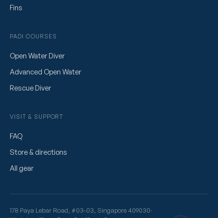
Fins
PADI COURSES
Open Water Diver
Advanced Open Water
Rescue Diver
VISIT & SUPPORT
FAQ
Store & directions
All gear
178 Paya Lebar Road, #03-03, Singapore 409030
·