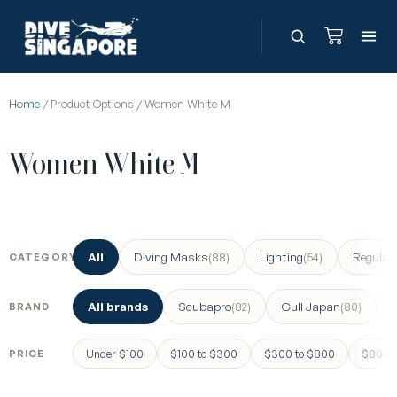
Home
/ Product Options / Women White M
Women White M
All
Diving Masks
Lighting
Regulat
(88)
(54)
CATEGORY
All brands
Scubapro
Gull Japan
(82)
(80)
BRAND
Under $100
$100 to $300
$300 to $800
$800 a
PRICE