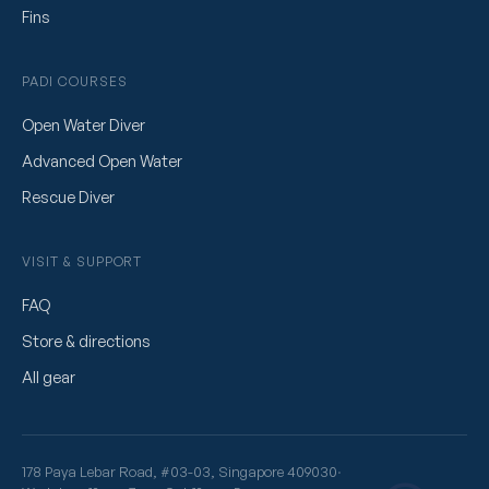
Fins
PADI COURSES
Open Water Diver
Advanced Open Water
Rescue Diver
VISIT & SUPPORT
FAQ
Store & directions
All gear
178 Paya Lebar Road, #03-03, Singapore 409030
·