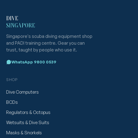
DIVE
SINGAPORE
Singapore's scuba diving equipment shop
and PADI training centre. Gear you can
trust, taught by people who use it.
WhatsApp 9800 0539
SHOP
Dive Computers
BCDs
Regulators & Octopus
Wetsuits & Dive Suits
Masks & Snorkels