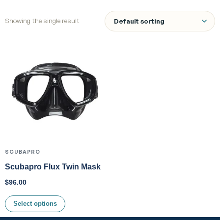
Showing the single result
SCUBAPRO
Scubapro Flux Twin Mask
$
96.00
Select options