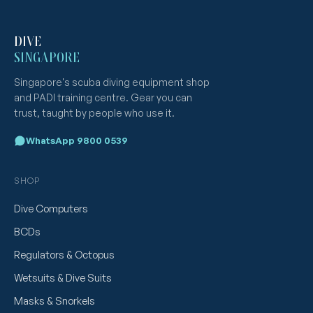
DIVE
SINGAPORE
Singapore's scuba diving equipment shop
and PADI training centre. Gear you can
trust, taught by people who use it.
WhatsApp 9800 0539
SHOP
Dive Computers
BCDs
Regulators & Octopus
Wetsuits & Dive Suits
Masks & Snorkels