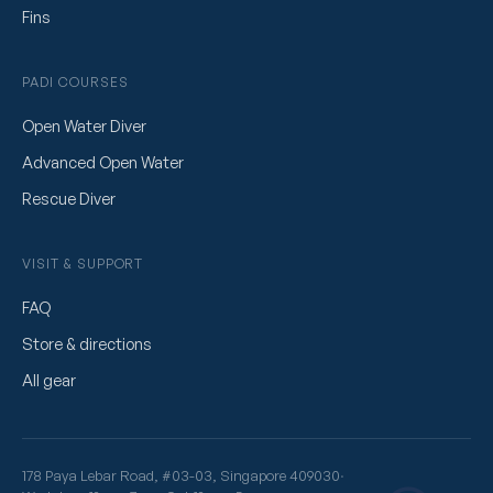
Fins
PADI COURSES
Open Water Diver
Advanced Open Water
Rescue Diver
VISIT & SUPPORT
FAQ
Store & directions
All gear
178 Paya Lebar Road, #03-03, Singapore 409030
·