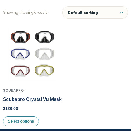
Showing the single result
SCUBAPRO
Scubapro Crystal Vu Mask
$
120.00
Select options