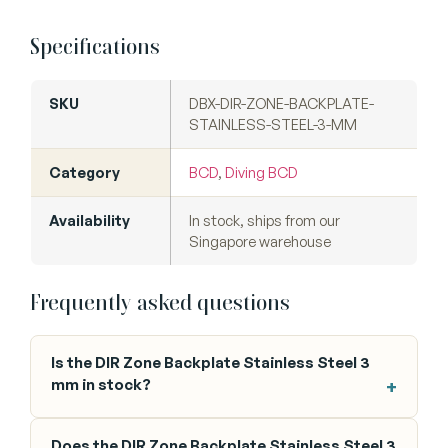
Specifications
SKU
DBX-DIR-ZONE-BACKPLATE-
STAINLESS-STEEL-3-MM
Category
BCD
,
Diving BCD
Availability
In stock, ships from our
Singapore warehouse
Frequently asked questions
Is the DIR Zone Backplate Stainless Steel 3
mm in stock?
Does the DIR Zone Backplate Stainless Steel 3