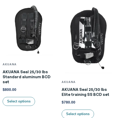
AKUANA
AKUANA Seal 25/30 lbs
Standard aluminum BCD
set
AKUANA
AKUANA Seal 25/30 lbs
$
800.00
Elite training SS BCD set
Select options
$
780.00
Select options