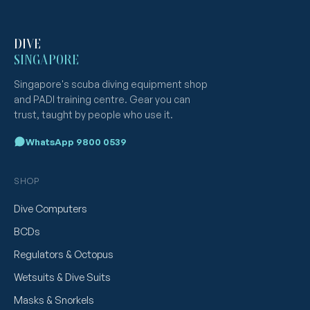
DIVE
SINGAPORE
Singapore's scuba diving equipment shop
and PADI training centre. Gear you can
trust, taught by people who use it.
WhatsApp 9800 0539
SHOP
Dive Computers
BCDs
Regulators & Octopus
Wetsuits & Dive Suits
Masks & Snorkels