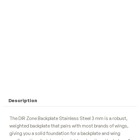
Description
The DIR Zone Backplate Stainless Steel 3 mm is a robust,
weighted backplate that pairs with most brands of wings,
giving you a solid foundation for a backplate and wing