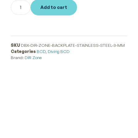
Add to cart
SKU
DBX-DIR-ZONE-BACKPLATE-STAINLESS-STEEL-3-MM
Categories
BCD
,
Diving BCD
Brand:
DIR Zone