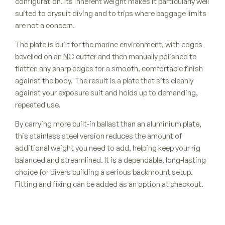
configuration. Its inherent weight makes it particularly well
suited to drysuit diving and to trips where baggage limits
are not a concern.
The plate is built for the marine environment, with edges
bevelled on an NC cutter and then manually polished to
flatten any sharp edges for a smooth, comfortable finish
against the body. The result is a plate that sits cleanly
against your exposure suit and holds up to demanding,
repeated use.
By carrying more built-in ballast than an aluminium plate,
this stainless steel version reduces the amount of
additional weight you need to add, helping keep your rig
balanced and streamlined. It is a dependable, long-lasting
choice for divers building a serious backmount setup.
Fitting and fixing can be added as an option at checkout.