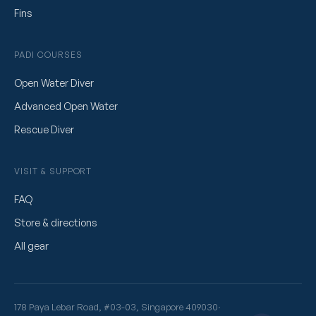
Fins
PADI COURSES
Open Water Diver
Advanced Open Water
Rescue Diver
VISIT & SUPPORT
FAQ
Store & directions
All gear
178 Paya Lebar Road, #03-03, Singapore 409030
·