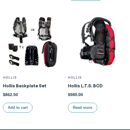
HOLLIS
HOLLIS
Hollis Backplate Set
Hollis L.T.S. BCD
$
862.50
$
980.00
Add to cart
Read more