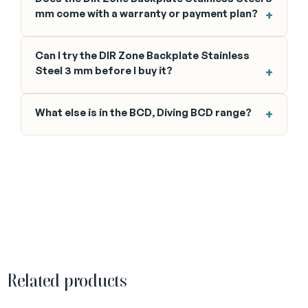
mm come with a warranty or payment plan?
Can I try the DIR Zone Backplate Stainless
Steel 3 mm before I buy it?
What else is in the BCD, Diving BCD range?
Related products