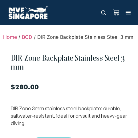
Home
/
BCD
/ DIR Zone Backplate Stainless Steel 3 mm
DIR Zone Backplate Stainless Steel 3
mm
$
280.00
DIR Zone 3mm stainless steel backplate: durable,
saltwater-resistant, ideal for drysuit and heavy-gear
diving.