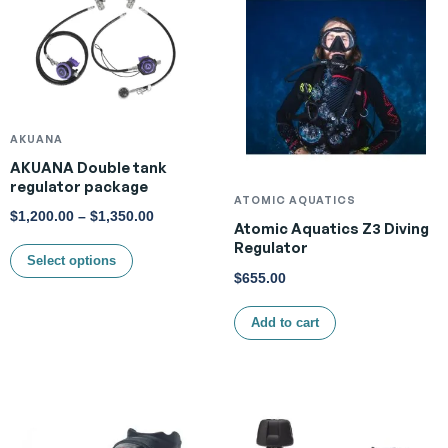
AKUANA
AKUANA Double tank
regulator package
ATOMIC AQUATICS
$
1,200.00
–
$
1,350.00
Atomic Aquatics Z3 Diving
Regulator
Select options
$
655.00
Add to cart