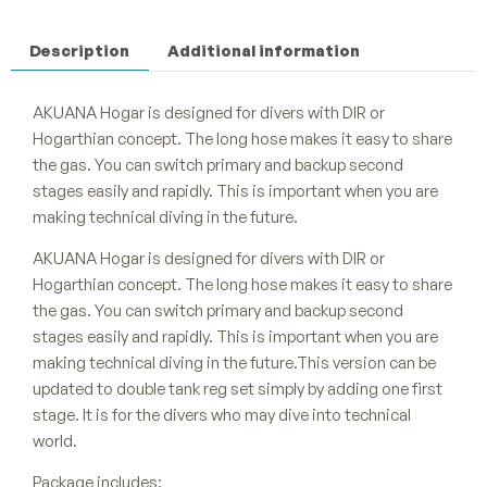
Description
Additional information
AKUANA Hogar is designed for divers with DIR or
Hogarthian concept. The long hose makes it easy to share
the gas. You can switch primary and backup second
stages easily and rapidly. This is important when you are
making technical diving in the future.
AKUANA Hogar is designed for divers with DIR or
Hogarthian concept. The long hose makes it easy to share
the gas. You can switch primary and backup second
stages easily and rapidly. This is important when you are
making technical diving in the future.This version can be
updated to double tank reg set simply by adding one first
stage. It is for the divers who may dive into technical
world.
Package includes: