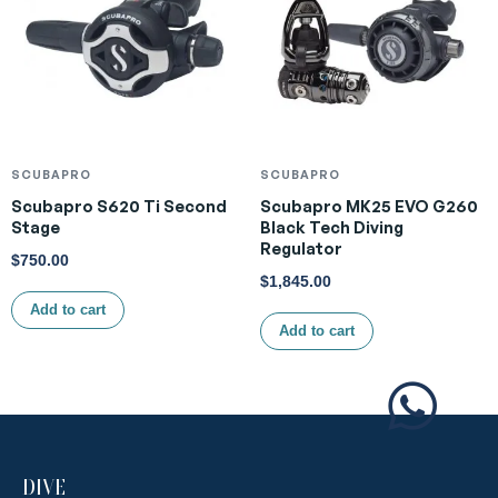
SCUBAPRO
SCUBAPRO
Scubapro S620 Ti Second
Scubapro MK25 EVO G260
Stage
Black Tech Diving
Regulator
$
750.00
$
1,845.00
Add to cart
Add to cart
DIVE