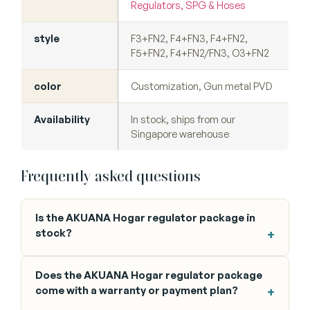
Regulators, SPG & Hoses
style
F3+FN2, F4+FN3, F4+FN2,
F5+FN2, F4+FN2/FN3, O3+FN2
color
Customization, Gun metal PVD
Availability
In stock, ships from our
Singapore warehouse
Frequently asked questions
Is the AKUANA Hogar regulator package in
stock?
Does the AKUANA Hogar regulator package
come with a warranty or payment plan?