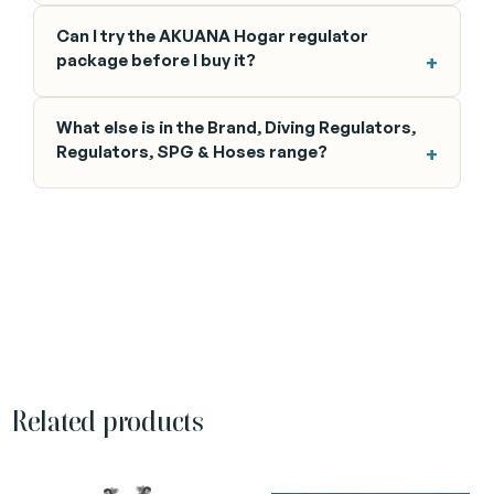
Can I try the AKUANA Hogar regulator
package before I buy it?
What else is in the Brand, Diving Regulators,
Regulators, SPG & Hoses range?
Related products