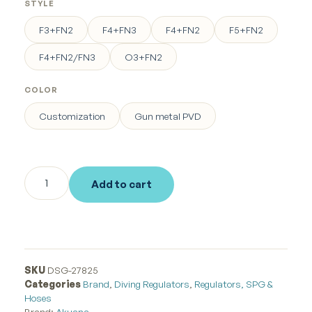
STYLE
F3+FN2
F4+FN3
F4+FN2
F5+FN2
F4+FN2/FN3
O3+FN2
COLOR
Customization
Gun metal PVD
Add to cart
SKU
DSG-27825
Categories
Brand
,
Diving Regulators
,
Regulators, SPG &
Hoses
Brand:
Akuana