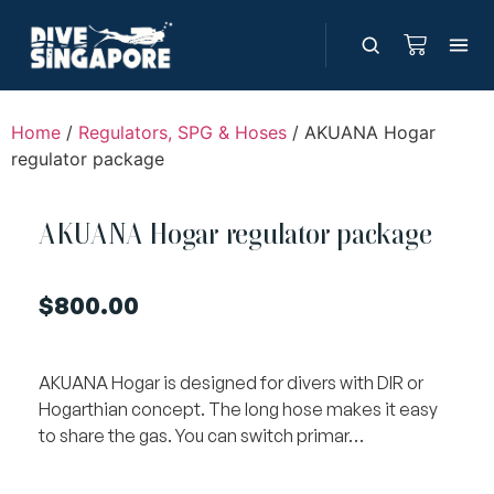
Home
/
Regulators, SPG & Hoses
/ AKUANA Hogar
regulator package
AKUANA Hogar regulator package
$
800.00
AKUANA Hogar is designed for divers with DIR or
Hogarthian concept. The long hose makes it easy
to share the gas. You can switch primar…