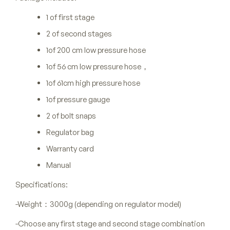
1 of first stage
2 of second stages
1of 200 cm low pressure hose
1of 56 cm low pressure hose，
1of 61cm high pressure hose
1of pressure gauge
2 of bolt snaps
Regulator bag
Warranty card
Manual
Specifications:
-Weight：3000g (depending on regulator model)
-Choose any first stage and second stage combination