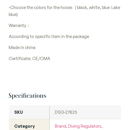
-Choose the colors for the hoses ( black, white, blue Lake
blue)
Warranty：
According to specific item in the package
Made in china
Certificate: CE/CMA
Specifications
SKU
DSG-27825
Category
Brand
,
Diving Regulators
,