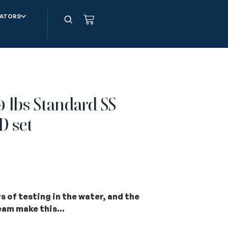
ATORS
 lbs Standard SS
D set
 of testing in the water, and the
team
ma
ke this…