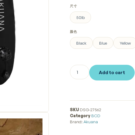
尺寸
50lb
颜色
Black
Blue
Yellow
Add to cart
SKU
DSG-27562
Category
BCD
Brand:
Akuana