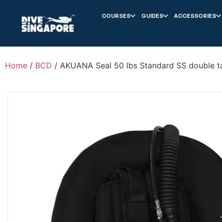
COURSES
GUIDES
ACCESSORIES
Home
/
BCD
/ AKUANA Seal 50 lbs Standard SS double t