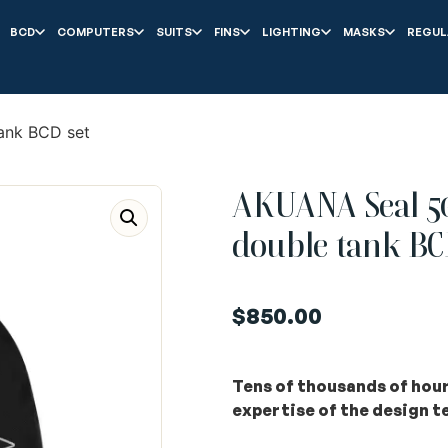
BCD
COMPUTERS
SUITS
FINS
LIGHTING
MASKS
REGUL
ank BCD set
AKUANA Seal 50
double tank BC
$
850.00
Tens of thousands of hours
expertise of the design 