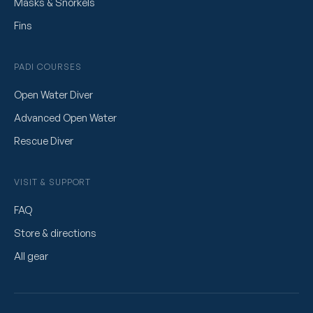
Masks & Snorkels
Fins
PADI COURSES
Open Water Diver
Advanced Open Water
Rescue Diver
VISIT & SUPPORT
FAQ
Store & directions
All gear