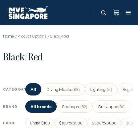
Home
/ Product Options / Black/Red
Black/Red
All
Diving Masks
Lighting
Regulat
(88)
(54)
CATEGORY
All brands
Scubapro
Gull Japan
(82)
(80)
BRAND
Under $100
$100 to $300
$300 to $800
$800 a
PRICE