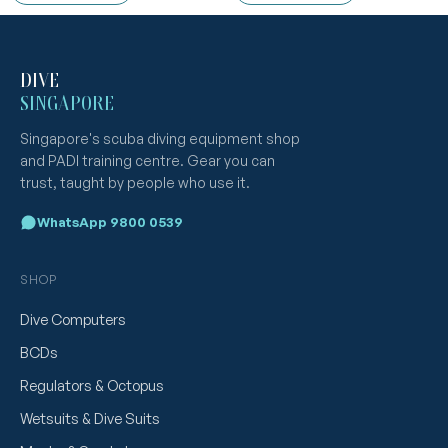
DIVE
SINGAPORE
Singapore's scuba diving equipment shop
and PADI training centre. Gear you can
trust, taught by people who use it.
WhatsApp 9800 0539
SHOP
Dive Computers
BCDs
Regulators & Octopus
Wetsuits & Dive Suits