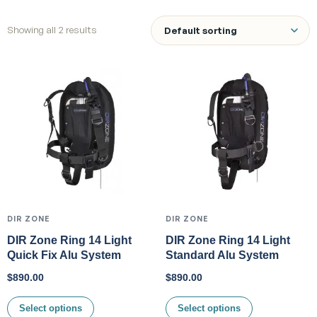
Showing all 2 results
DIR ZONE
DIR ZONE
DIR Zone Ring 14 Light
DIR Zone Ring 14 Light
Quick Fix Alu System
Standard Alu System
$
890.00
$
890.00
Select options
Select options